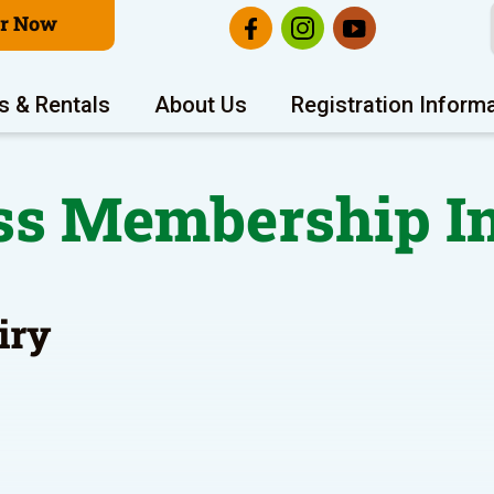
er Now
s & Rentals
About Us
Registration Inform
ss Membership I
iry