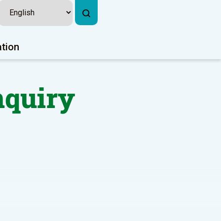
ation
nquiry