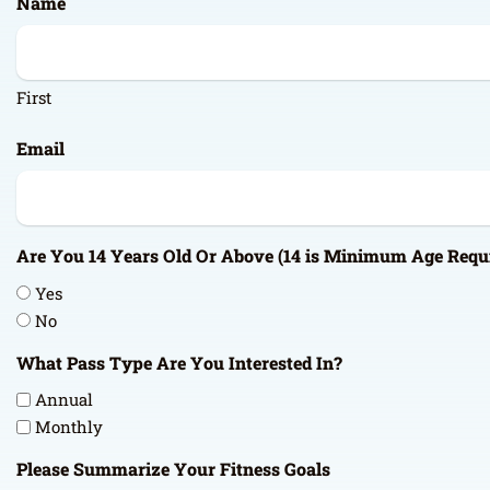
Name
DD
slash
YYYY
First
Email
Are You 14 Years Old Or Above (14 is Minimum Age Requ
Yes
No
What Pass Type Are You Interested In?
Annual
Monthly
Please Summarize Your Fitness Goals