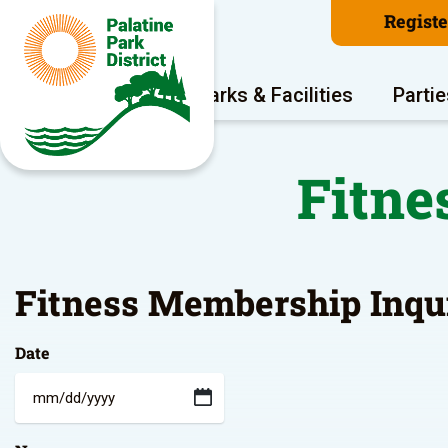
Regist
Program Areas
Parks & Facilities
Partie
Fitne
Fitness Membership Inqu
Date
MM
slash