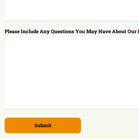
Please Include Any Questions You May Have About Our F