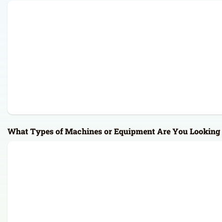
What Types of Machines or Equipment Are You Looking 