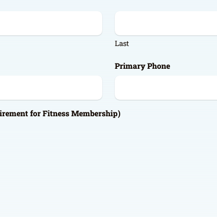
Last
Primary Phone
irement for Fitness Membership)