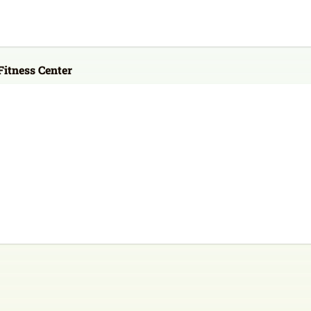
itness Center