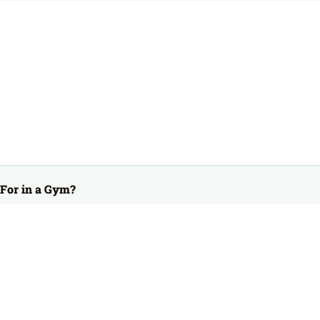
For in a Gym?