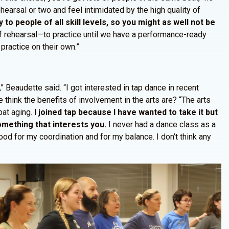
hearsal or two and feel intimidated by the high quality of
o people of all skill levels, so you might as well not be
f rehearsal—to practice until we have a performance-ready
ractice on their own.”
” Beaudette said. “I got interested in tap dance in recent
 think the benefits of involvement in the arts are? “The arts
bat aging.
I joined tap because I have wanted to take it but
 something that interests you.
I never had a dance class as a
od for my coordination and for my balance. I don’t think any