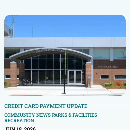
CREDIT CARD PAYMENT UPDATE
COMMUNITY NEWS
PARKS & FACILITIES
RECREATION
JUN 18, 2026