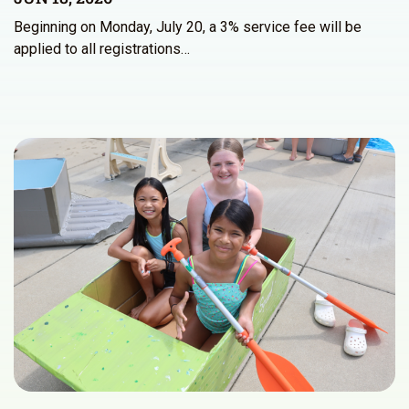
Beginning on Monday, July 20, a 3% service fee will be
applied to all registrations…