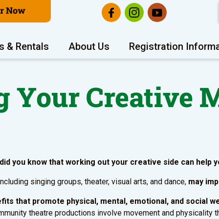
er Now
s & Rentals
About Us
Registration Inform
g Your Creative 
 did you know that working out your creative side can help y
 including singing groups, theater, visual arts, and dance,
may impr
nefits that promote physical, mental, emotional, and social w
unity theatre productions involve movement and physicality that 