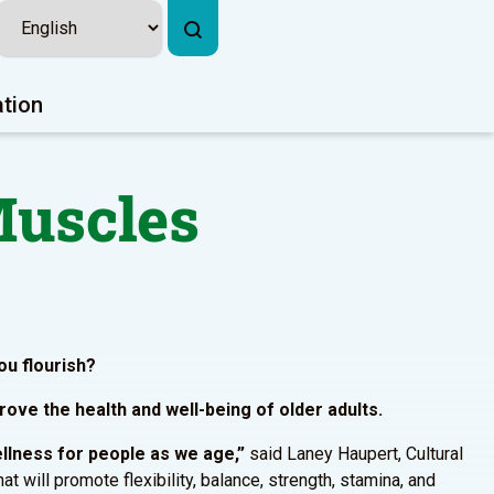
ation
Muscles
ou flourish?
ove the health and well-being of older adults.
ellness for people as we age,”
said Laney Haupert, Cultural
will promote flexibility, balance, strength, stamina, and