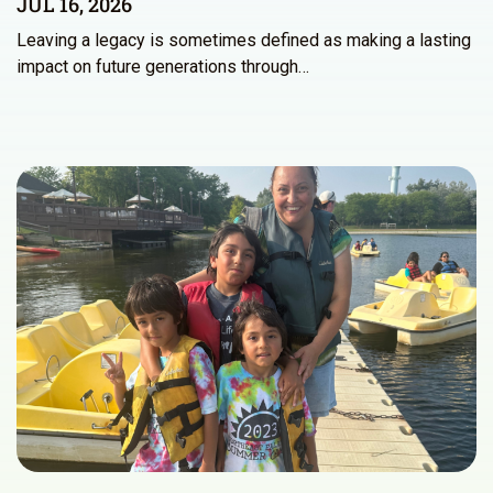
JUL 16, 2026
Leaving a legacy is sometimes defined as making a lasting
impact on future generations through…