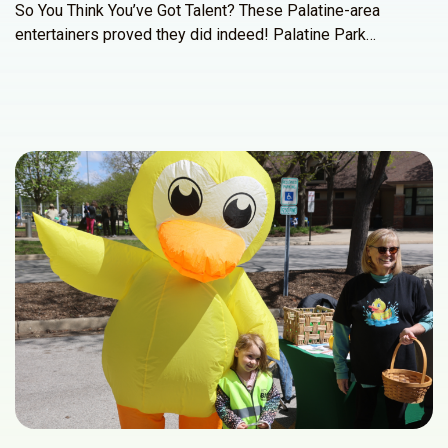
So You Think You’ve Got Talent? These Palatine-area
entertainers proved they did indeed! Palatine Park…