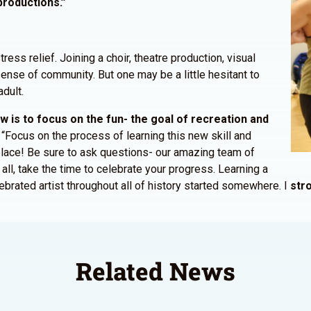
productions.”
tress relief. Joining a choir, theatre production, visual
ense of community. But one may be a little hesitant to
dult.
 is to focus on the fun- the goal of recreation and
. “Focus on the process of learning this new skill and
place! Be sure to ask questions- our amazing team of
all, take the time to celebrate your progress. Learning a
ebrated artist throughout all of history started somewhere. I
stro
Related News