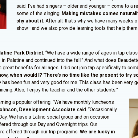
said. I’ve had singers – older and younger – come to a re
some of the singing.
Making mistakes comes naturally t
shy about it.
After all, that’s why we have many weeks o
show—and we also provide learning tools that help them p
latine Park District
. “We have a wide range of ages in tap class,
 in Palatine and continued into the fall.” And what does Beaudette
great benefits for all ages. I did not join tap specifically to com
it now, when would I? There’s no time like the present to try
y has been fun and very good for me. This class has been very go
cing. Also, I enjoy the teacher and the other students.”
amming a popular offering. “We have monthly luncheons
Johnson, Development Associate
said. “Occasionally
s Day. We have a Latino social group and on occasion
ered through our Day and Overnight trips. Our
are offered through our trip programs.
We are lucky in