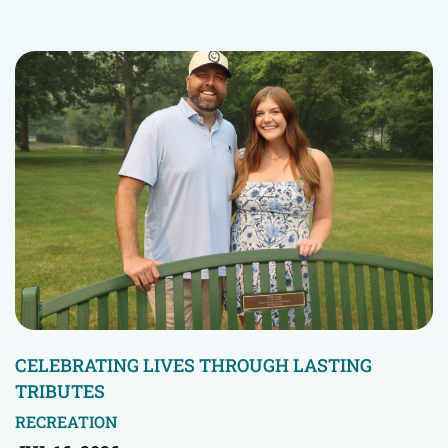
CELEBRATING LIVES THROUGH LASTING
TRIBUTES
RECREATION