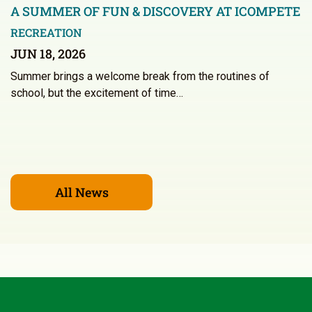
A SUMMER OF FUN & DISCOVERY AT ICOMPETE
RECREATION
JUN 18, 2026
Summer brings a welcome break from the routines of
school, but the excitement of time…
All News