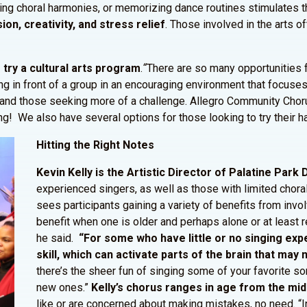
icing choral harmonies, or memorizing dance routines stimulates 
ion, creativity, and stress relief
. Those involved in the arts 
try a cultural arts program
.
“
There are so many opportunities fo
ng in front of a group in an encouraging environment that focus
 and those seeking more of a challenge. Allegro Community Chor
We also have several options for those looking to try their hand
Hitting the Right Notes
Kevin Kelly is the Artistic Director of Palatine Park
experienced singers, as well as those with limited choral
sees participants gaining a variety of benefits from invo
benefit when one is older and perhaps alone or at least 
he said.
“For some who have little or no singing expe
skill, which can activate parts of the brain that ma
there’s the sheer fun of singing some of your favorite s
new ones.”
Kelly’s chorus ranges in age from the mi
like or are concerned about making mistakes, no need. “In