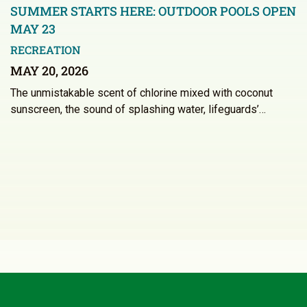
SUMMER STARTS HERE: OUTDOOR POOLS OPEN
MAY 23
RECREATION
MAY 20, 2026
The unmistakable scent of chlorine mixed with coconut
sunscreen, the sound of splashing water, lifeguards’…