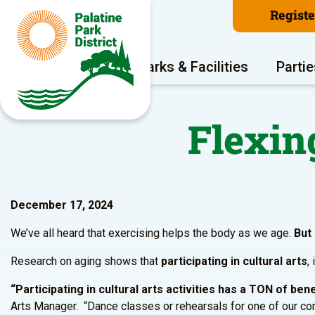
Regist
Program Areas
Parks & Facilities
Partie
Flexin
December 17, 2024
We’ve all heard that exercising helps the body as we age.
But
Research on aging shows that
participating in cultural arts
,
“Participating in cultural arts activities has a TON of be
Arts Manager. “Dance classes or rehearsals for one of our comm