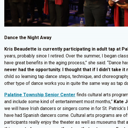
Dance the Night Away
Kris Beaudette is currently participating in adult tap at Pa
years, probably since I retired. Over the summer, I began class
have great benefits in the aging process,” she said. “Dance has 
never had the opportunity. I thought that if I didn’t take 
child so learning tap dance steps, technique, and choreograph
other type of dance works you in quite the same way as tap dan
Palatine Township Senior Center
finds cultural arts progr
and include some kind of entertainment most months,”
Kate 
we will have Irish dancers or singers come in for St. Patrick’
have had Spanish dancers come. Cultural arts programs are off
participants really enjoy the theater as well as museums that 