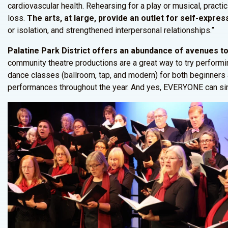
cardiovascular health. Rehearsing for a play or musical, pract
loss.
The arts, at large, provide an outlet for self-express
or isolation, and strengthened interpersonal relationships.”
Palatine Park District offers an abundance of avenues to 
community theatre productions are a great way to try performi
dance classes (ballroom, tap, and modern) for both beginners
performances throughout the year. And yes, EVERYONE can sing! 