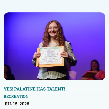
YES! PALATINE HAS TALENT!
RECREATION
JUL 15, 2026