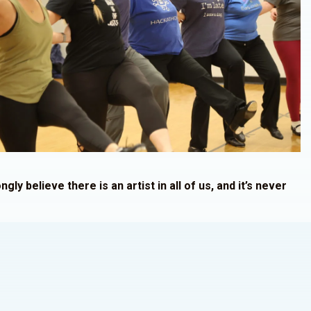
ngly believe there is an artist in all of us, and it’s never