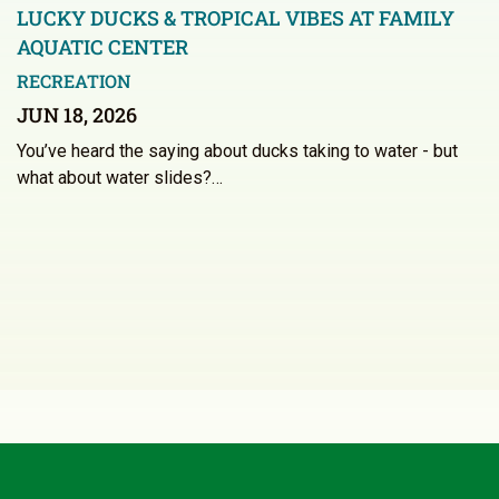
LUCKY DUCKS & TROPICAL VIBES AT FAMILY
AQUATIC CENTER
RECREATION
JUN 18, 2026
You’ve heard the saying about ducks taking to water - but
what about water slides?…