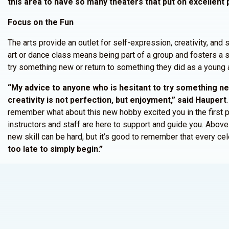
this area to have so many theaters that put on excellent 
Focus on the Fun
The arts provide an outlet for self-expression, creativity, and s
art or dance class means being part of a group and fosters a s
try something new or return to something they did as a young a
“My advice to anyone who is hesitant to try something new
creativity is not perfection, but enjoyment,” said Haupert
remember what about this new hobby excited you in the first 
instructors and staff are here to support and guide you. Above 
new skill can be hard, but it’s good to remember that every cel
too late to simply begin.”