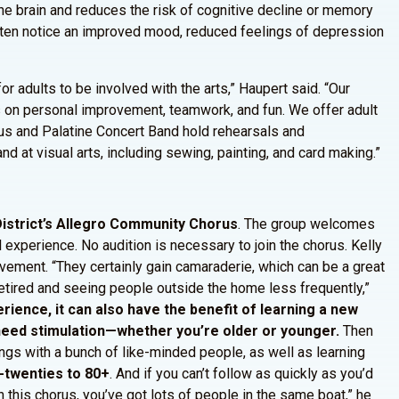
the brain and reduces the risk of cognitive decline or memory
often notice an improved mood, reduced feelings of depression
r adults to be involved with the arts,” Haupert said. “Our
es on personal improvement, teamwork, and fun. We offer adult
us and Palatine Concert Band hold rehearsals and
 at visual arts, including sewing, painting, and card making.”
 District’s Allegro Community Chorus
. The group welcomes
 experience. No audition is necessary to join the chorus. Kelly
lvement. “They certainly gain camaraderie, which can be a great
retired and seeing people outside the home less frequently,”
rience, it can also have the benefit of learning a new
y need stimulation—whether you’re older or younger.
Then
ongs with a bunch of like-minded people, as well as learning
d-twenties to 80+
. And if you can’t follow as quickly as you’d
 this chorus, you’ve got lots of people in the same boat,” he