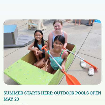
SUMMER STARTS HERE: OUTDOOR POOLS OPEN
MAY 23