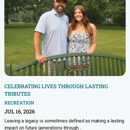
CELEBRATING LIVES THROUGH LASTING
TRIBUTES
RECREATION
JUL 16, 2026
Leaving a legacy is sometimes defined as making a lasting
impact on future generations through…