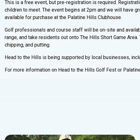
This is a free event, but pre-registration is required. Regist
children to meet. The event begins at 2pm and we will have gro
available for purchase at the Palatine Hills Clubhouse.
Golf professionals and course staff will be on-site and availab
range, and take residents out onto The Hills Short Game Area. 
chipping, and putting.
Head to the Hills is being supported by local businesses, inc
For more information on Head to the Hills Golf Fest or Palati