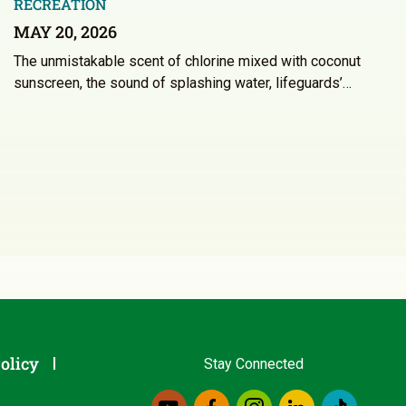
RECREATION
MAY 20, 2026
The unmistakable scent of chlorine mixed with coconut
sunscreen, the sound of splashing water, lifeguards’…
olicy
Stay Connected