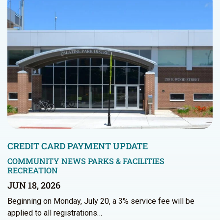
CREDIT CARD PAYMENT UPDATE
COMMUNITY NEWS
PARKS & FACILITIES
RECREATION
JUN 18, 2026
Beginning on Monday, July 20, a 3% service fee will be
applied to all registrations…