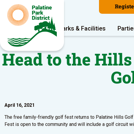
Regist
Program Areas
Parks & Facilities
Partie
Head to the Hills
Go
April 16, 2021
The free family-friendly golf fest returns to Palatine Hills Go
Fest is open to the community and will include a golf circuit wit