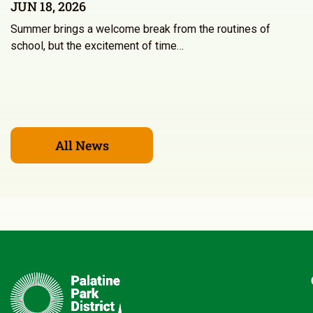
JUN 18, 2026
Summer brings a welcome break from the routines of
school, but the excitement of time…
All News