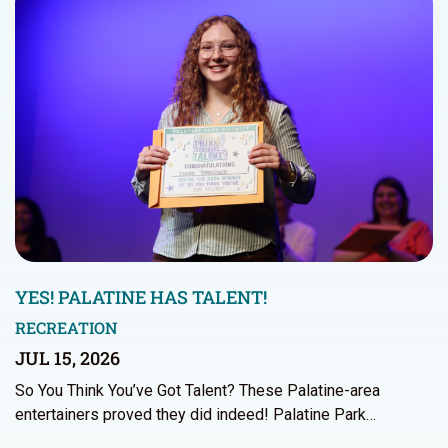
YES! PALATINE HAS TALENT!
RECREATION
JUL 15, 2026
So You Think You’ve Got Talent? These Palatine-area
entertainers proved they did indeed! Palatine Park…