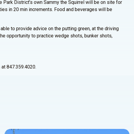
e Park District’s own Sammy the Squirrel will be on site for
vities in 20 min increments. Food and beverages will be
able to provide advice on the putting green, at the driving
 the opportunity to practice wedge shots, bunker shots,
n at 847.359.4020.