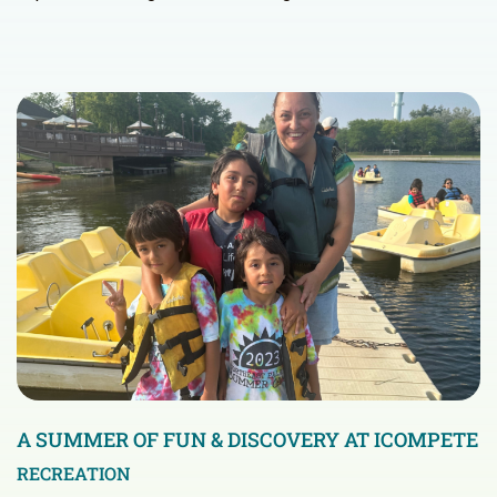
A SUMMER OF FUN & DISCOVERY AT ICOMPETE
RECREATION