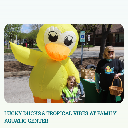
LUCKY DUCKS & TROPICAL VIBES AT FAMILY
AQUATIC CENTER