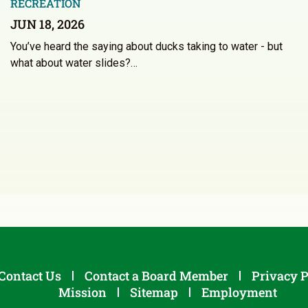
RECREATION
JUN 18, 2026
You’ve heard the saying about ducks taking to water - but
what about water slides?…
Contact Us
Contact a Board Member
Privacy P
Mission
Sitemap
Employment