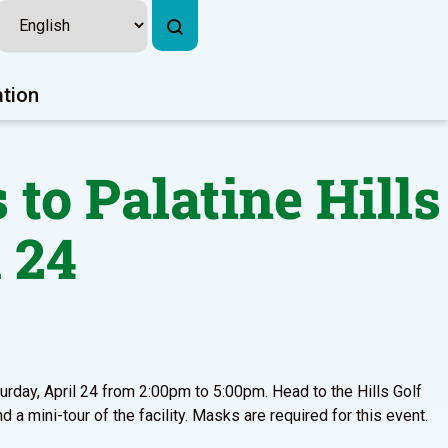
ation
 to Palatine Hills
 24
turday, April 24 from 2:00pm to 5:00pm. Head to the Hills Golf
nd a mini-tour of the facility. Masks are required for this event.