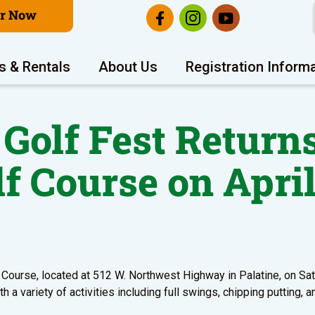
er Now
s & Rentals
About Us
Registration Inform
 Golf Fest Returns
lf Course on April
lf Course, located at 512 W. Northwest Highway in Palatine, on Sa
h a variety of activities including full swings, chipping putting, a