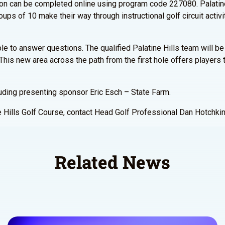
ration can be completed online using program code 227080. Palatin
ups of 10 make their way through instructional golf circuit acti
le to answer questions. The qualified Palatine Hills team will be 
This new area across the path from the first hole offers players
luding presenting sponsor Eric Esch – State Farm.
ne Hills Golf Course, contact Head Golf Professional Dan Hotchki
Related News