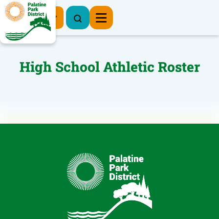
Register Now
High School Athletic Roster