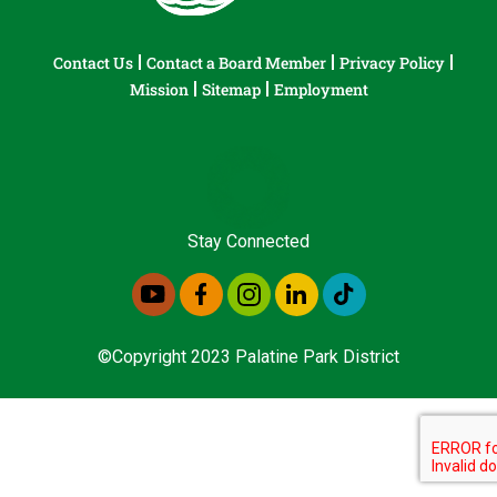
Contact Us
Contact a Board Member
Privacy Policy
Mission
Sitemap
Employment
Stay Connected
©Copyright 2023 Palatine Park District