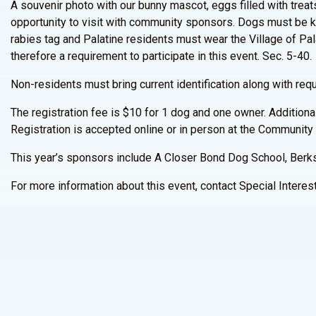
A souvenir photo with our bunny mascot, eggs filled with treats,
opportunity to visit with community sponsors. Dogs must be k
rabies tag and Palatine residents must wear the Village of Pala
therefore a requirement to participate in this event. Sec. 5-40.
Non-residents must bring current identification along with requ
The registration fee is $10 for 1 dog and one owner. Addition
Registration is accepted online or in person at the Community 
This year’s sponsors include A Closer Bond Dog School, Berk
For more information about this event, contact Special Intere