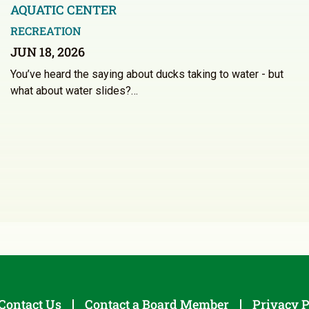
AQUATIC CENTER
RECREATION
JUN 18, 2026
You’ve heard the saying about ducks taking to water - but
what about water slides?…
Contact Us
Contact a Board Member
Privacy P