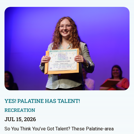
YES! PALATINE HAS TALENT!
RECREATION
JUL 15, 2026
So You Think You’ve Got Talent? These Palatine-area