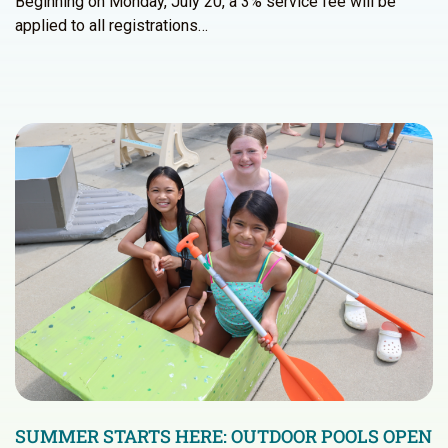
Beginning on Monday, July 20, a 3% service fee will be
applied to all registrations…
SUMMER STARTS HERE: OUTDOOR POOLS OPEN