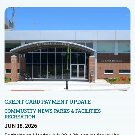
CREDIT CARD PAYMENT UPDATE
COMMUNITY NEWS
PARKS & FACILITIES
RECREATION
JUN 18, 2026