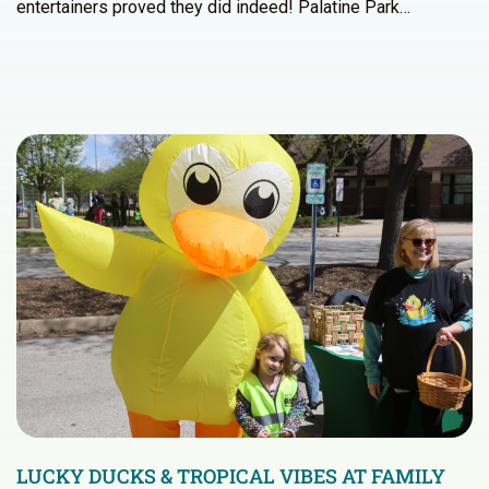
entertainers proved they did indeed! Palatine Park…
LUCKY DUCKS & TROPICAL VIBES AT FAMILY