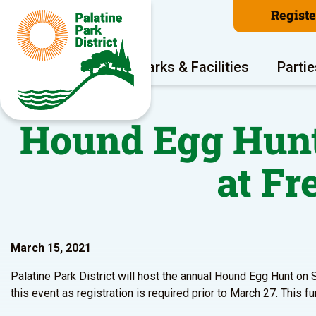
Regist
Program Areas
Parks & Facilities
Partie
Hound Egg Hunt 
at Fr
March 15, 2021
Palatine Park District will host the annual Hound Egg Hunt on S
this event as registration is required prior to March 27. This