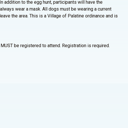
n addition to the egg hunt, participants will have the
 always wear a mask. All dogs must be wearing a current
eave the area. This is a Village of Palatine ordinance and is
MUST be registered to attend. Registration is required.