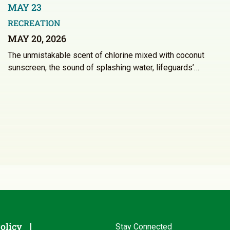
MAY 23
RECREATION
MAY 20, 2026
The unmistakable scent of chlorine mixed with coconut
sunscreen, the sound of splashing water, lifeguards’…
olicy
Stay Connected