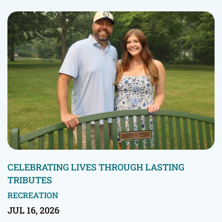
CELEBRATING LIVES THROUGH LASTING
TRIBUTES
RECREATION
JUL 16, 2026