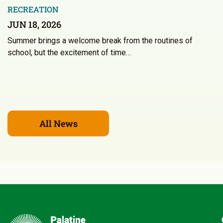
RECREATION
JUN 18, 2026
Summer brings a welcome break from the routines of
school, but the excitement of time…
All News