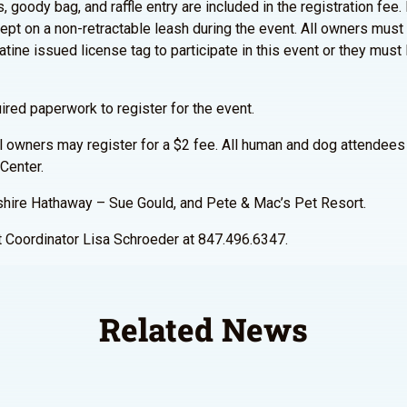
 goody bag, and raffle entry are included in the registration fee. I
ept on a non-retractable leash during the event. All owners must
tine issued license tag to participate in this event or they must l
ired paperwork to register for the event.
al owners may register for a $2 fee. All human and dog attendees 
Center.
shire Hathaway – Sue Gould, and Pete & Mac’s Pet Resort.
st Coordinator Lisa Schroeder at 847.496.6347.
Related News