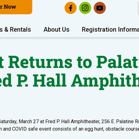
er Now
s & Rentals
About Us
Registration Inform
Returns to Palat
ed P. Hall Amphit
aturday, March 27 at Fred P. Hall Amphitheater, 256 E. Palatine Ro
 fun and COVID safe event consists of an egg hunt, obstacle cours