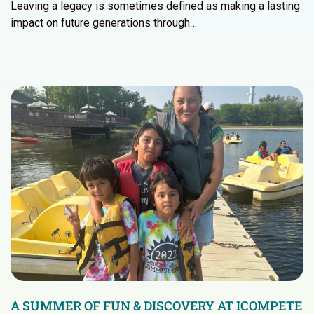
Leaving a legacy is sometimes defined as making a lasting
impact on future generations through…
A SUMMER OF FUN & DISCOVERY AT ICOMPETE