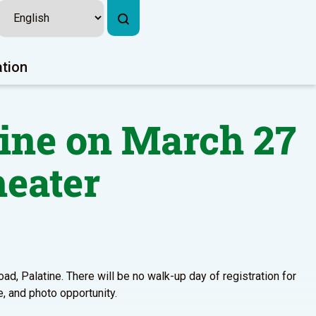
ation
ine on March 27
heater
ad, Palatine. There will be no walk-up day of registration for
e, and photo opportunity.