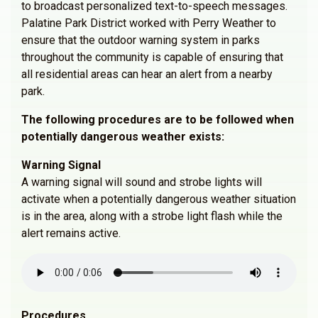
to broadcast personalized text-to-speech messages.
Palatine Park District worked with Perry Weather to
ensure that the outdoor warning system in parks
throughout the community is capable of ensuring that
all residential areas can hear an alert from a nearby
park.
The following procedures are to be followed when
potentially dangerous weather exists:
Warning Signal
A warning signal will sound and strobe lights will
activate when a potentially dangerous weather situation
is in the area, along with a strobe light flash while the
alert remains active.
Procedures