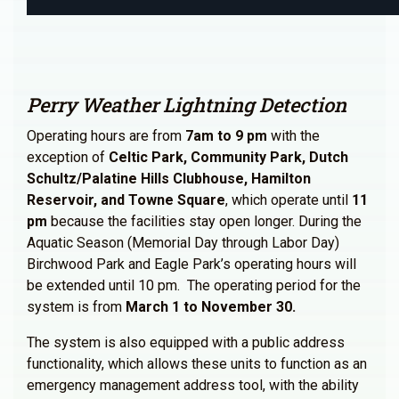
Perry Weather Lightning Detection
Operating hours are from
7am to 9 pm
with the
exception of
Celtic Park, Community Park, Dutch
Schultz/Palatine Hills Clubhouse, Hamilton
Reservoir, and Towne Square
, which operate until
11
pm
because the facilities stay open longer. During the
Aquatic Season (Memorial Day through Labor Day)
Birchwood Park and Eagle Park’s operating hours will
be extended until 10 pm. The operating period for the
system is from
March 1 to November 30.
The system is also equipped with a public address
functionality, which allows these units to function as an
emergency management address tool, with the ability