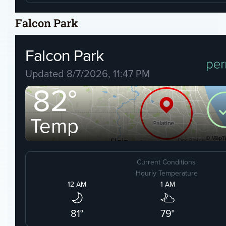
Falcon Park