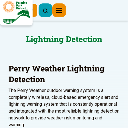
Register Now
Lightning Detection
Perry Weather Lightning
Detection
The Perry Weather outdoor warning system is a
completely wireless, cloud-based emergency alert and
lightning warning system that is constantly operational
and integrated with the most reliable lightning detection
network to provide weather risk monitoring and
warning.