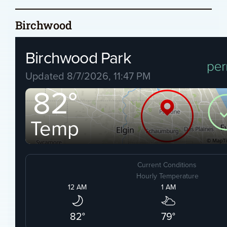
Birchwood