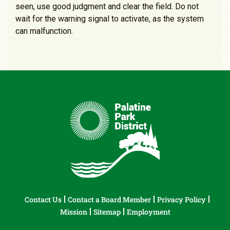
seen, use good judgment and clear the field. Do not
wait for the warning signal to activate, as the system
can malfunction.
Contact Us
Contact a Board Member
Privacy Policy
Mission
Sitemap
Employment