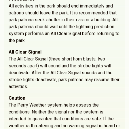
All activities in the park should end immediately and
patrons should leave the park. It is recommended that
park patrons seek shelter in their cars or a building. All
park patrons should wait until the lightning prediction
system performs an All Clear Signal before returning to
the park.
All Clear Signal
The All Clear Signal (three short horn blasts, two
seconds apart) will sound and the strobe lights will
deactivate. After the All Clear Signal sounds and the
strobe lights deactivate, park patrons may resume their
activities.
Caution
The Perry Weather system helps assess the
conditions. Neither the signal nor the system is
intended to guarantee that conditions are safe. If the
weather is threatening and no warning signal is heard or