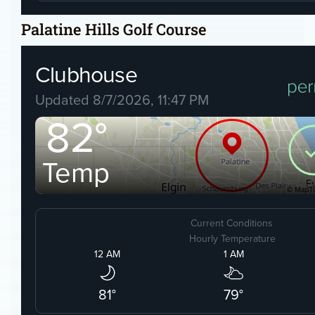
Palatine Hills Golf Course