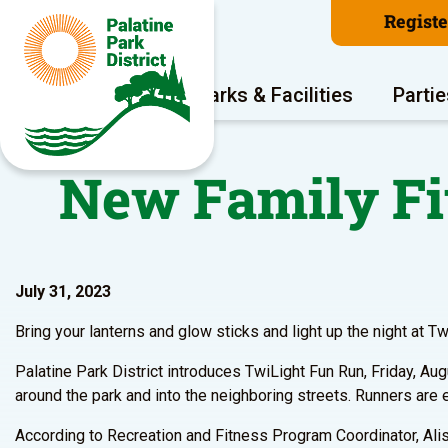
Regist
Program Areas
Parks & Facilities
Partie
New Family Fi
July 31, 2023
Bring your lanterns and glow sticks and light up the night at T
Palatine Park District introduces TwiLight Fun Run, Friday, Au
around the park and into the neighboring streets. Runners are e
According to Recreation and Fitness Program Coordinator, Ali