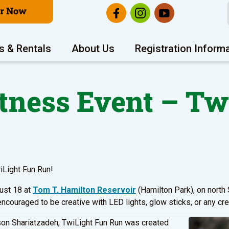
er Now
s & Rentals
About Us
Registration Inform
tness Event – Tw
wiLight Fun Run!
gust 18 at
Tom T. Hamilton Reservoir
(Hamilton Park), on north 
ncouraged to be creative with LED lights, glow sticks, or any cre
son Shariatzadeh, TwiLight Fun Run was created