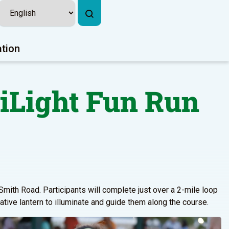
ation
iLight Fun Run
Smith Road. Participants will complete just over a 2-mile loop
ative lantern to illuminate and guide them along the course.