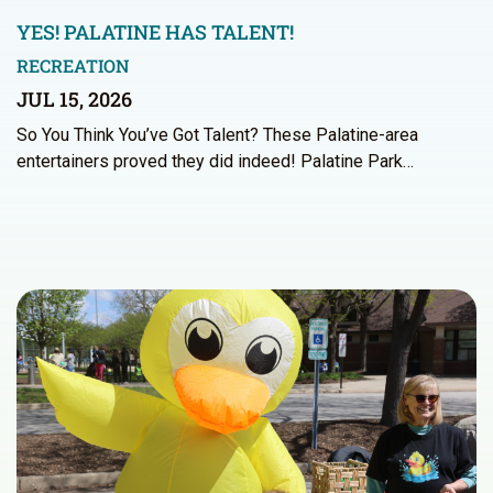
YES! PALATINE HAS TALENT!
RECREATION
JUL 15, 2026
So You Think You’ve Got Talent? These Palatine-area
entertainers proved they did indeed! Palatine Park…