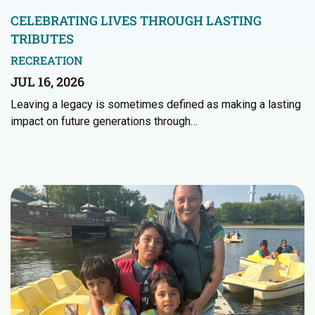
CELEBRATING LIVES THROUGH LASTING
TRIBUTES
RECREATION
JUL 16, 2026
Leaving a legacy is sometimes defined as making a lasting
impact on future generations through…