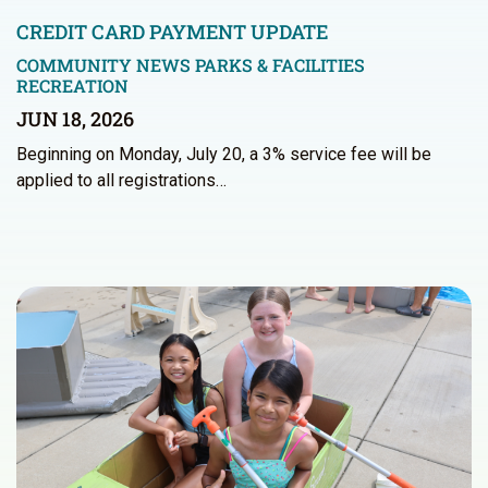
CREDIT CARD PAYMENT UPDATE
COMMUNITY NEWS
PARKS & FACILITIES
RECREATION
JUN 18, 2026
Beginning on Monday, July 20, a 3% service fee will be
applied to all registrations…