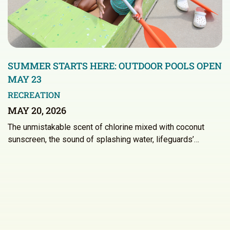
SUMMER STARTS HERE: OUTDOOR POOLS OPEN
MAY 23
RECREATION
MAY 20, 2026
The unmistakable scent of chlorine mixed with coconut
sunscreen, the sound of splashing water, lifeguards’…