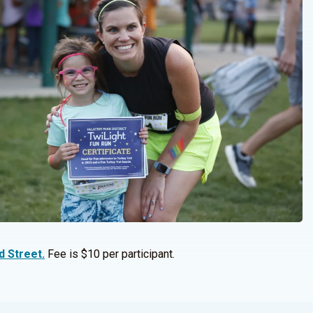
d Street.
Fee is $10 per participant.