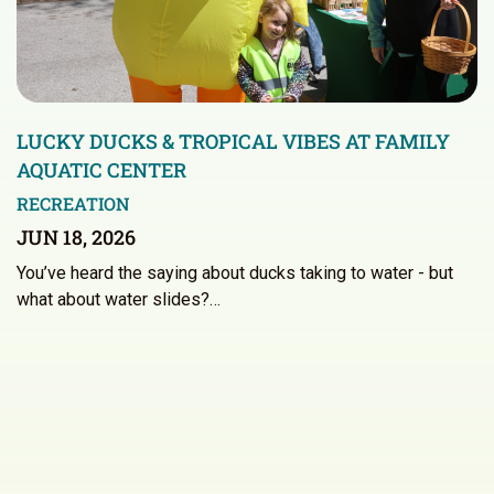
LUCKY DUCKS & TROPICAL VIBES AT FAMILY
AQUATIC CENTER
RECREATION
JUN 18, 2026
You’ve heard the saying about ducks taking to water - but
what about water slides?…