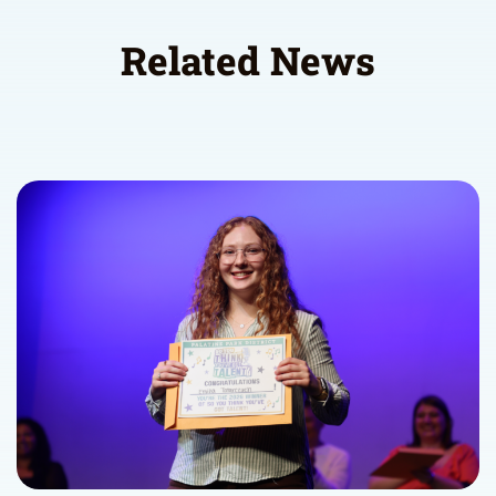
Related News