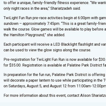
to offer a unique, family-friendly fitness experience. “We want
only night races in the area,” Shariatzadeh said.
TwiLight Fun Run pre-race activities begin at 6:00pm with gam
sundown – approximately 7:45pm. “This is a great family-friend
walk the course. Glow games will be available to play before 
the Hamilton Playground,” she added.
Each participant will receive a LED Blacklight flashlight and va
can be used to view the glow signs along the course.
Pre-registration for TwiLight Fun Run is now available for $30.
for $35.00. Registration is available at Palatine Park District fa
In preparation for the fun run, Palatine Park District is offeri
will decorate a paper lantern to use while participating in th
on Saturdays, August 5, and August 12 from 11:00am-12:00pm
For more information about this event, contact Alison Shariat