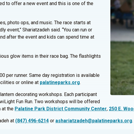
ed to offer a new event and this is one of the
es, photo ops, and music. The race starts at
ly event,” Shariatzadeh said. “You can run or
and after the event and kids can spend time at
rious glow items in their race bag. The flashlights
00 per runner. Same day registration is available
cilities or online at
palatineparks.org
.
ng lantern decorating workshops. Each participant
e TwiLight Fun Run. Two workshops will be offered
 at the
Palatine Park District Community Center
,
250 E. Woo
zadeh at
(847) 496-6214
or
ashariatzadeh@palatineparks.org
.