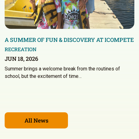
A SUMMER OF FUN & DISCOVERY AT ICOMPETE
RECREATION
JUN 18, 2026
Summer brings a welcome break from the routines of
school, but the excitement of time…
All News