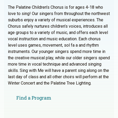
The Palatine Children’s Chorus is for ages 4-18 who
love to sing! Our singers from throughout the northwest
suburbs enjoy a variety of musical experiences. The
Chorus safely nurtures children’s voices, introduces all
age groups to a variety of music, and offers each level
vocal instruction and music education. Each chorus
level uses games, movement, sol fa a and rhythm
instruments. Our younger singers spend more time in
the creative musical play, while our older singers spend
more time in vocal technique and advanced singing
skills. Sing with Me will have a parent sing along on the
last day of class and all other choirs will perform at the
Winter Concert and the Palatine Tree Lighting.
Find a Program