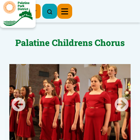
Register Now
Palatine Childrens Chorus