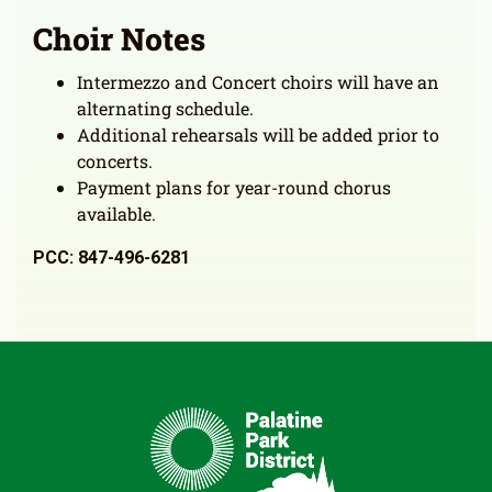
Choir Notes
Intermezzo and Concert choirs will have an
alternating schedule.
Additional rehearsals will be added prior to
concerts.
Payment plans for year-round chorus
available.
PCC: 847-496-6281