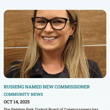
RUSHING NAMED NEW COMMISSIONER
COMMUNITY NEWS
OCT 14, 2025
The Palatine Park District Board of Commissioners has