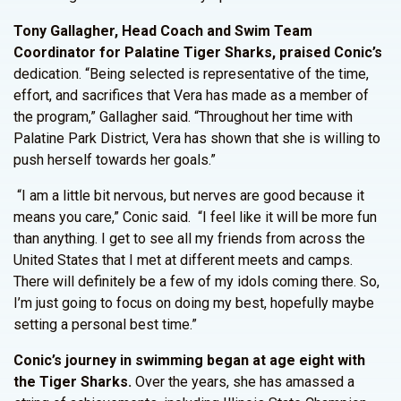
Tony Gallagher, Head Coach and Swim Team
Coordinator for Palatine Tiger Sharks, praised Conic’s
dedication. “Being selected is representative of the time,
effort, and sacrifices that Vera has made as a member of
the program,” Gallagher said. “Throughout her time with
Palatine Park District, Vera has shown that she is willing to
push herself towards her goals.”
“I am a little bit nervous, but nerves are good because it
means you care,” Conic said. “I feel like it will be more fun
than anything. I get to see all my friends from across the
United States that I met at different meets and camps.
There will definitely be a few of my idols coming there. So,
I’m just going to focus on doing my best, hopefully maybe
setting a personal best time.”
Conic’s journey in swimming began at age eight with
the Tiger Sharks.
Over the years, she has amassed a