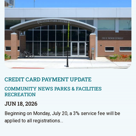
CREDIT CARD PAYMENT UPDATE
COMMUNITY NEWS
PARKS & FACILITIES
RECREATION
JUN 18, 2026
Beginning on Monday, July 20, a 3% service fee will be
applied to all registrations…