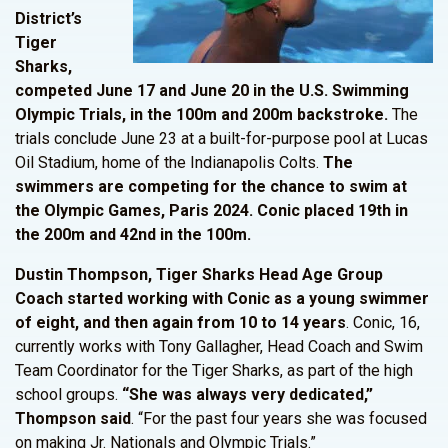
District’s
Tiger
Sharks,
competed June 17 and June 20 in the U.S. Swimming
Olympic Trials, in the 100m and 200m backstroke.
The
trials conclude June 23 at a built-for-purpose pool at Lucas
Oil Stadium, home of the Indianapolis Colts.
The
swimmers are competing for the chance to swim at
the Olympic Games, Paris 2024.
Conic placed 19th in
the 200m and 42nd in the 100m.
Dustin Thompson, Tiger Sharks Head Age Group
Coach started working with Conic as a young swimmer
of eight, and then again from 10 to 14 years
. Conic, 16,
currently works with Tony Gallagher, Head Coach and Swim
Team Coordinator for the Tiger Sharks, as part of the high
school groups.
“She was always very
dedicated,”
Thompson said
. “For the past four years she was focused
on making Jr. Nationals and Olympic Trials.”