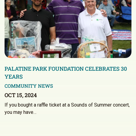
PALATINE PARK FOUNDATION CELEBRATES 30
YEARS
COMMUNITY NEWS
OCT 15, 2024
If you bought a raffle ticket at a Sounds of Summer concert,
you may have…