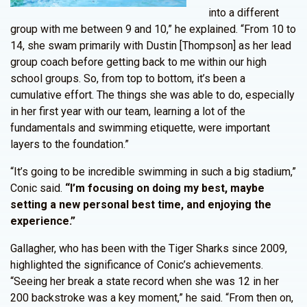
into a different
group with me between 9 and 10,” he explained. “From 10 to
14, she swam primarily with Dustin [Thompson] as her lead
group coach before getting back to me within our high
school groups. So, from top to bottom, it’s been a
cumulative effort. The things she was able to do, especially
in her first year with our team, learning a lot of the
fundamentals and swimming etiquette, were important
layers to the foundation.”
“It’s going to be incredible swimming in such a big stadium,”
Conic said.
“I’m focusing on doing my best, maybe
setting a new personal best time, and enjoying the
experience.”
Gallagher, who has been with the Tiger Sharks since 2009,
highlighted the significance of Conic’s achievements.
“Seeing her break a state record when she was 12 in her
200 backstroke was a key moment,” he said. “From then on,