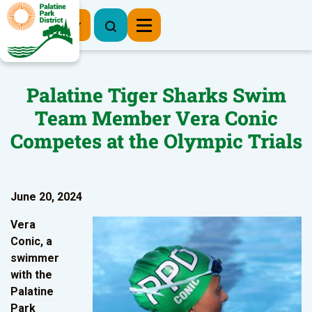
Register Now
Palatine Tiger Sharks Swim
Team Member Vera Conic
Competes at the Olympic Trials
June 20, 2024
Vera
Conic, a
swimmer
with the
Palatine
Park