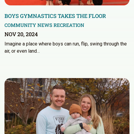
BOYS GYMNASTICS TAKES THE FLOOR
COMMUNITY NEWS
RECREATION
NOV 20, 2024
Imagine a place where boys can run, flip, swing through the
air, or even land…