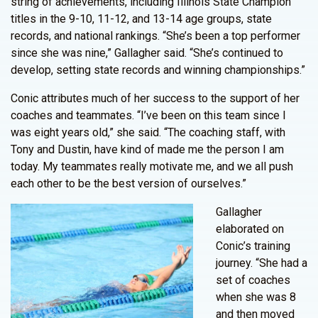
string of achievements, including Illinois State Champion
titles in the 9-10, 11-12, and 13-14 age groups, state
records, and national rankings. “She’s been a top performer
since she was nine,” Gallagher said. “She’s continued to
develop, setting state records and winning championships.”
Conic attributes much of her success to the support of her
coaches and teammates. “I’ve been on this team since I
was eight years old,” she said. “The coaching staff, with
Tony and Dustin, have kind of made me the person I am
today. My teammates really motivate me, and we all push
each other to be the best version of ourselves.”
Gallagher
elaborated on
Conic’s training
journey. “She had a
set of coaches
when she was 8
and then moved