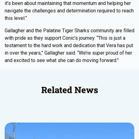
it’s been about maintaining that momentum and helping her
navigate the challenges and determination required to reach
this level.”
Gallagher and the Palatine Tiger Sharks community are filled
with pride as they support Conic’s journey. “This is just a
testament to the hard work and dedication that Vera has put
in over the years,” Gallagher said. “We’re super proud of her
and excited to see what she can do moving forward.”
Related News