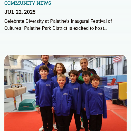
COMMUNITY NEWS
JUL 22, 2025
Celebrate Diversity at Palatine’s Inaugural Festival of
Cultures! Palatine Park District is excited to host…