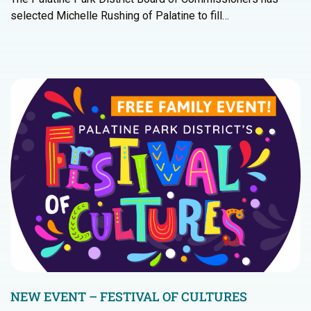
selected Michelle Rushing of Palatine to fill…
NEW EVENT – FESTIVAL OF CULTURES