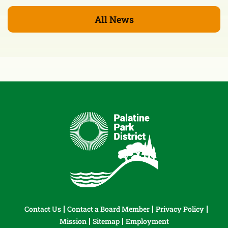
All News
Contact Us
Contact a Board Member
Privacy Policy
Mission
Sitemap
Employment