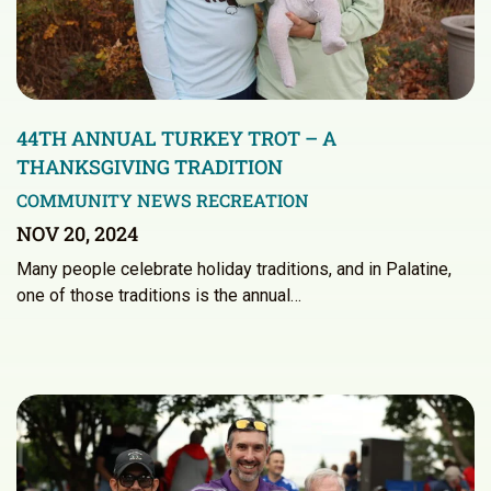
44TH ANNUAL TURKEY TROT – A
THANKSGIVING TRADITION
COMMUNITY NEWS
RECREATION
NOV 20, 2024
Many people celebrate holiday traditions, and in Palatine,
one of those traditions is the annual…