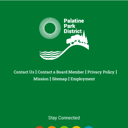
Contact Us
Contact a Board Member
Privacy Policy
Mission
Sitemap
Employment
Stay Connected