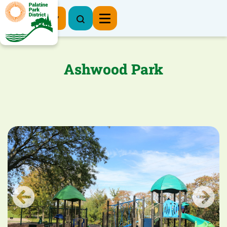
Register Now
Ashwood Park