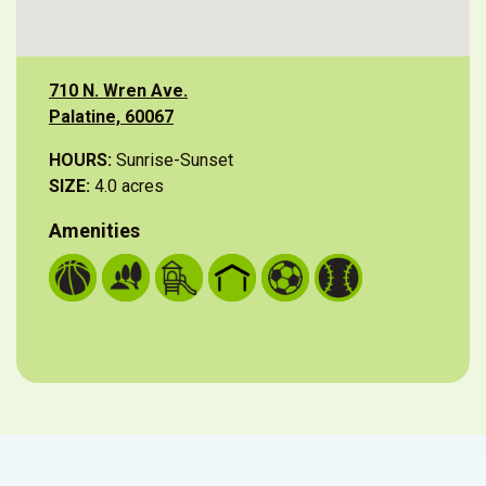
710 N. Wren Ave.
Palatine, 60067
HOURS:
Sunrise-Sunset
SIZE:
4.0 acres
Amenities