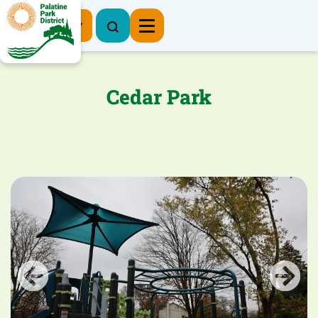
Register Now
Cedar Park