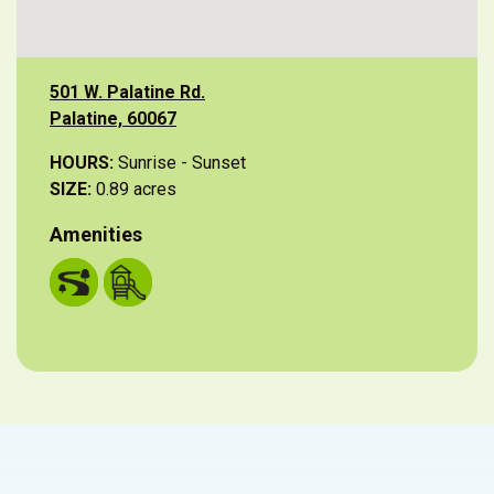
501 W. Palatine Rd.
Palatine, 60067
HOURS:
Sunrise - Sunset
SIZE:
0.89 acres
Amenities