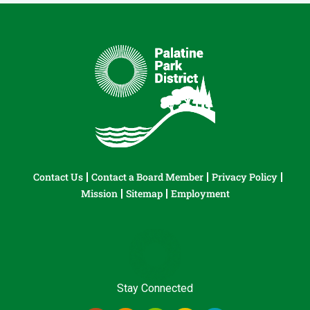
Contact Us
Contact a Board Member
Privacy Policy
Mission
Sitemap
Employment
Stay Connected