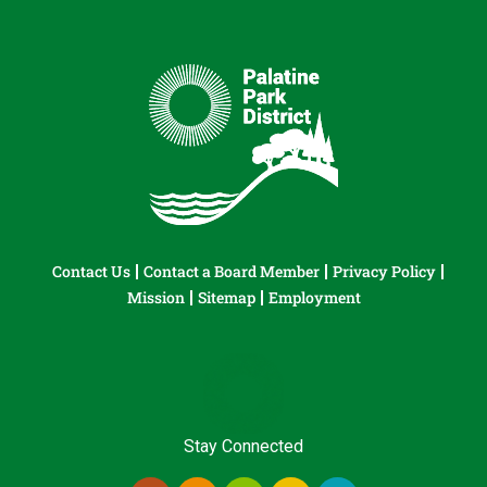
Contact Us
Contact a Board Member
Privacy Policy
Mission
Sitemap
Employment
Stay Connected