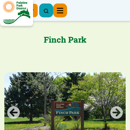
Register Now
Finch Park