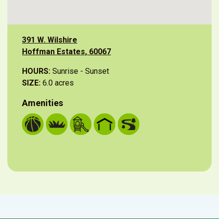
391 W. Wilshire
Hoffman Estates, 60067
HOURS:
Sunrise - Sunset
SIZE:
6.0 acres
Amenities