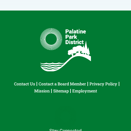
Contact Us
Contact a Board Member
Privacy Policy
Mission
Sitemap
Employment
Stay Connected