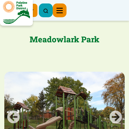
Register Now
Meadowlark Park