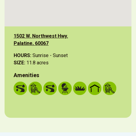
1502 W. Northwest Hwy.
Palatine, 60067
HOURS:
Sunrise - Sunset
SIZE:
11.8 acres
Amenities