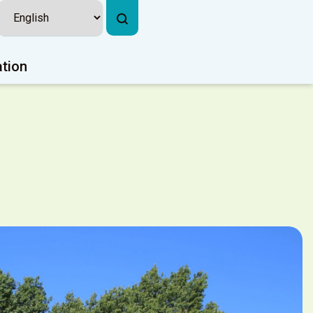
ation