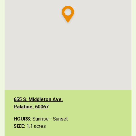
655 S. Middleton Ave.
Palatine, 60067
HOURS:
Sunrise - Sunset
SIZE:
1.1 acres