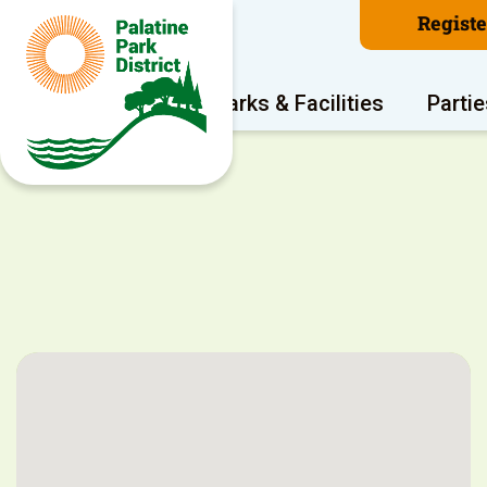
Regist
Program Areas
Parks & Facilities
Partie