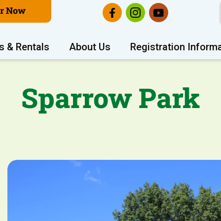
er Now
s & Rentals
About Us
Registration Inform
Sparrow Park