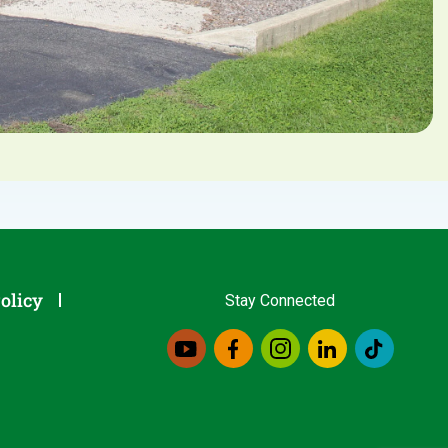
olicy
Stay Connected