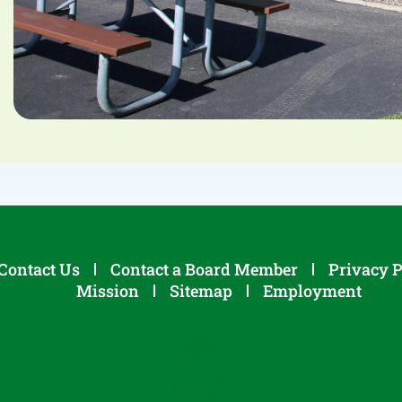
Contact Us
Contact a Board Member
Privacy P
Mission
Sitemap
Employment