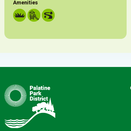
Amenities