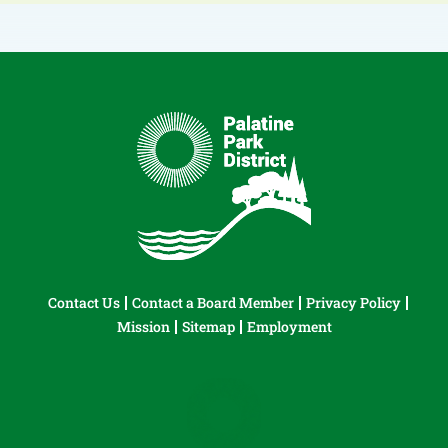
Contact Us
Contact a Board Member
Privacy Policy
Mission
Sitemap
Employment