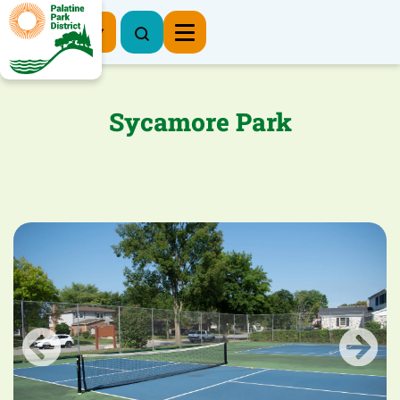
Register Now
Sycamore Park