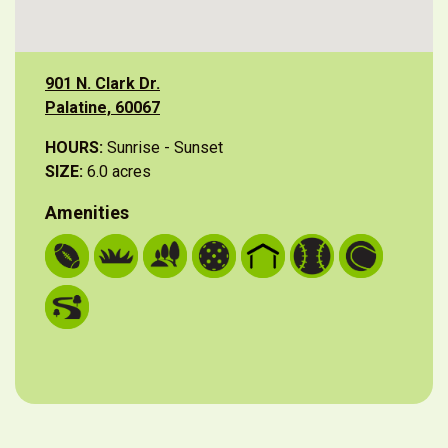
901 N. Clark Dr.
Palatine, 60067
HOURS:
Sunrise - Sunset
SIZE:
6.0 acres
Amenities