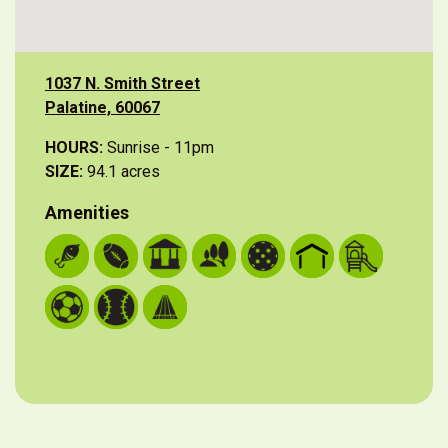
1037 N. Smith Street
Palatine, 60067
HOURS:
Sunrise - 11pm
SIZE:
94.1 acres
Amenities