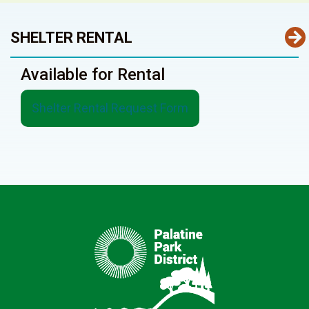
SHELTER RENTAL
Available for Rental
Shelter Rental Request Form