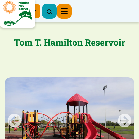
Register Now
Tom T. Hamilton Reservoir