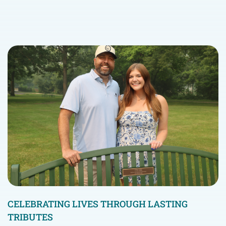
CELEBRATING LIVES THROUGH LASTING
TRIBUTES