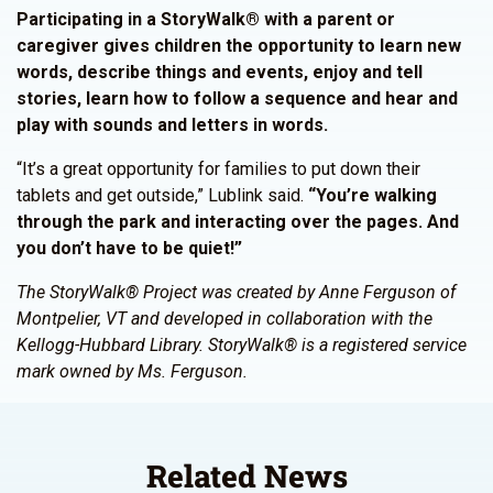
Participating in a StoryWalk® with a parent or
caregiver gives children the opportunity to learn new
words, describe things and events, enjoy and tell
stories, learn how to follow a sequence and hear and
play with sounds and letters in words.
“It’s a great opportunity for families to put down their
tablets and get outside,” Lublink said.
“You’re walking
through the park and interacting over the pages. And
you don’t have to be quiet!”
The StoryWalk® Project was created by Anne Ferguson of
Montpelier, VT and developed in collaboration with the
Kellogg-Hubbard Library. StoryWalk® is a registered service
mark owned by Ms. Ferguson.
Related News