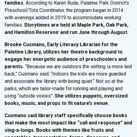
families.
According to Karen Rude, Palatine Park District’s
Preschool/Tots Coordinator, the program began in 2014
with evenings added in 2019 to accommodate working
families.
Storytimes are held at Maple Park, Oak Park,
and Hamilton Reservoir and run June through August.
Brooke Cusmano, Early Literacy Librarian for the
Palatine Library, utilizes her theatre background to
engage her energetic audience of preschoolers and
parents.
“Because we are outdoors the setting is more laid
back,” Cusmano said. “Indoors the kids are more guarded
and associate the library with being quiet.” Not so at the
parks, which are tailor-made for running and playing and
using “outside voices”.
She utilizes puppets, oversized
books, music, and props to fit nature’s venue.
Cusmano said library staff specifically choose books
that make the most impact like “call and response” and
sing-a-longs. Books with themes like fruits and