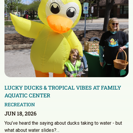
LUCKY DUCKS & TROPICAL VIBES AT FAMILY
AQUATIC CENTER
RECREATION
JUN 18, 2026
You’ve heard the saying about ducks taking to water - but
what about water slides?…