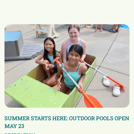
SUMMER STARTS HERE: OUTDOOR POOLS OPEN
MAY 23