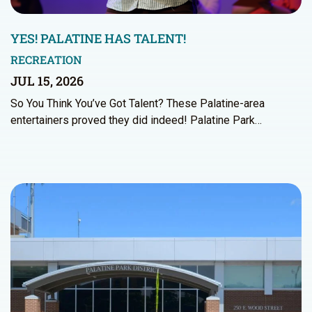
YES! PALATINE HAS TALENT!
RECREATION
JUL 15, 2026
So You Think You’ve Got Talent? These Palatine-area
entertainers proved they did indeed! Palatine Park…