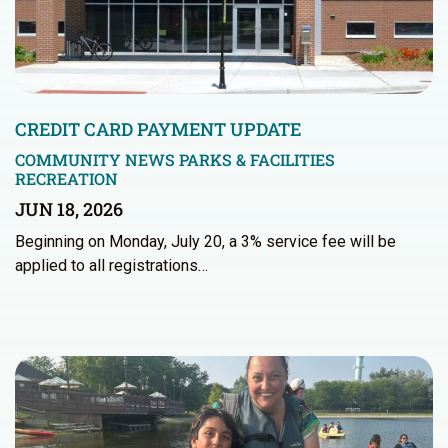
CREDIT CARD PAYMENT UPDATE
COMMUNITY NEWS
PARKS & FACILITIES
RECREATION
JUN 18, 2026
Beginning on Monday, July 20, a 3% service fee will be
applied to all registrations…