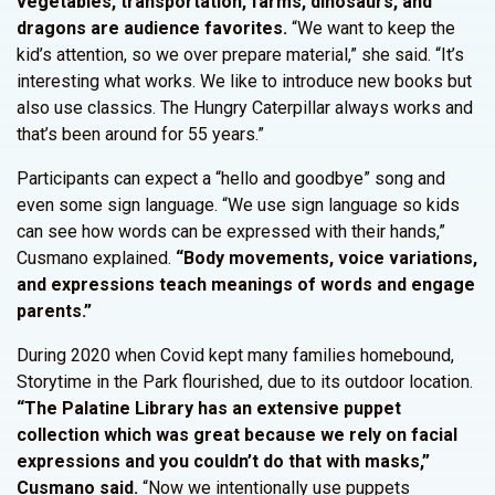
vegetables, transportation, farms, dinosaurs, and
dragons are audience favorites.
“We want to keep the
kid’s attention, so we over prepare material,” she said. “It’s
interesting what works. We like to introduce new books but
also use classics. The Hungry Caterpillar always works and
that’s been around for 55 years.”
Participants can expect a “hello and goodbye” song and
even some sign language. “We use sign language so kids
can see how words can be expressed with their hands,”
Cusmano explained.
“Body movements, voice variations,
and expressions teach meanings of words and engage
parents.”
During 2020 when Covid kept many families homebound,
Storytime in the Park flourished, due to its outdoor location.
“The Palatine Library has an extensive puppet
collection which was great because we rely on facial
expressions and you couldn’t do that with masks,”
Cusmano said.
“Now we intentionally use puppets