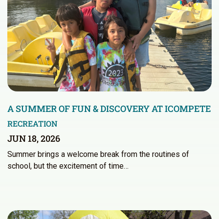
A SUMMER OF FUN & DISCOVERY AT ICOMPETE
RECREATION
JUN 18, 2026
Summer brings a welcome break from the routines of
school, but the excitement of time…