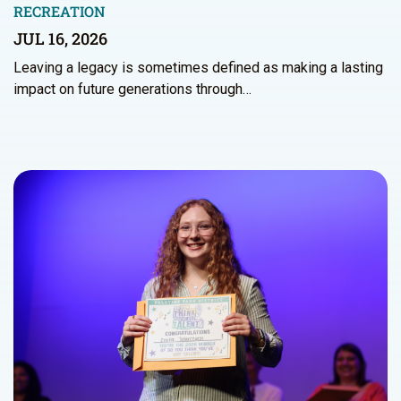
RECREATION
JUL 16, 2026
Leaving a legacy is sometimes defined as making a lasting
impact on future generations through…