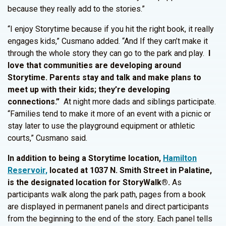
because they really add to the stories.”
“I enjoy Storytime because if you hit the right book, it really
engages kids,” Cusmano added. “And If they can’t make it
through the whole story they can go to the park and play.
I
love that communities are developing around
Storytime. Parents stay and talk and make plans to
meet up with their kids; they’re developing
connections.”
At night more dads and siblings participate.
“Families tend to make it more of an event with a picnic or
stay later to use the playground equipment or athletic
courts,” Cusmano said.
In addition to being a Storytime location,
Hamilton
Reservoir,
located at 1037 N. Smith Street in Palatine,
is the designated location for StoryWalk®.
As
participants walk along the park path, pages from a book
are displayed in permanent panels and direct participants
from the beginning to the end of the story. Each panel tells