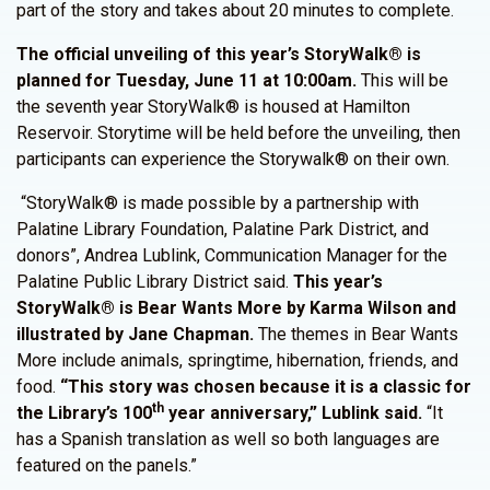
part of the story and takes about 20 minutes to complete.
The official unveiling of this year’s StoryWalk® is
planned for Tuesday, June 11 at 10:00am.
This will be
the seventh year StoryWalk® is housed at Hamilton
Reservoir. Storytime will be held before the unveiling, then
participants can experience the Storywalk® on their own.
“StoryWalk® is made possible by a partnership with
Palatine Library Foundation, Palatine Park District, and
donors”, Andrea Lublink, Communication Manager for the
Palatine Public Library District said.
This year’s
StoryWalk® is Bear Wants More by Karma Wilson and
illustrated by Jane Chapman.
The themes in Bear Wants
More include animals, springtime, hibernation, friends, and
food.
“This story was chosen because it is a classic for
th
the Library’s 100
year anniversary,” Lublink said.
“It
has a Spanish translation as well so both languages are
featured on the panels.”