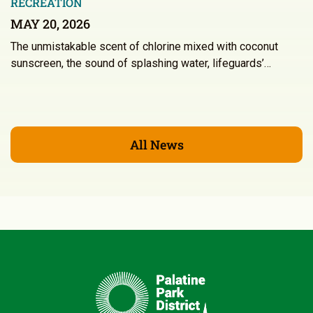
RECREATION
MAY 20, 2026
The unmistakable scent of chlorine mixed with coconut
sunscreen, the sound of splashing water, lifeguards’…
All News