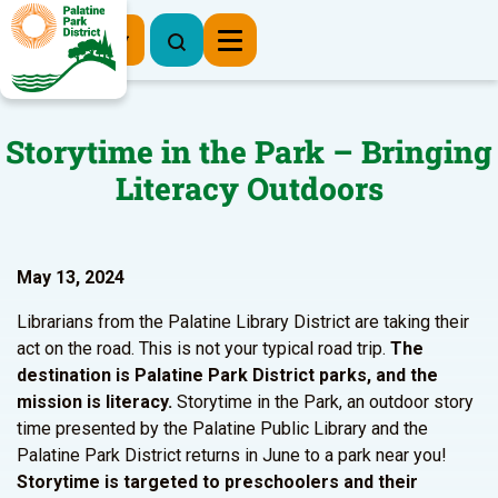
Register Now
Storytime in the Park – Bringing
Literacy Outdoors
May 13, 2024
Librarians from the Palatine Library District are taking their
act on the road. This is not your typical road trip.
The
destination is Palatine Park District parks, and the
mission is literacy.
Storytime in the Park, an outdoor story
time presented by the Palatine Public Library and the
Palatine Park District returns in June to a park near you!
Storytime is targeted to preschoolers and their