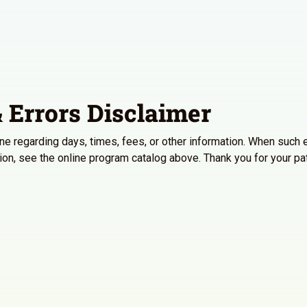
 Errors Disclaimer
line regarding days, times, fees, or other information. When such e
ation, see the online program catalog above. Thank you for your p