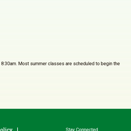
4 at 8:30am. Most summer classes are scheduled to begin the
olicy
Stay Connected