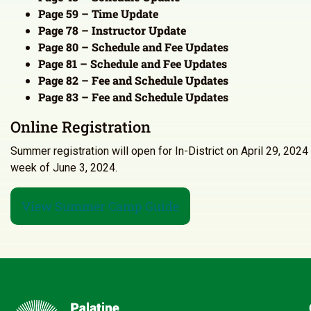
Page 59 – Time Update
Page 78 – Instructor Update
Page 80 – Schedule and Fee Updates
Page 81 – Schedule and Fee Updates
Page 82 – Fee and Schedule Updates
Page 83 – Fee and Schedule Updates
Online Registration
Summer registration will open for In-District on April 29, 20
week of June 3, 2024.
View Summer Camp Guide