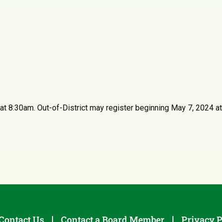
24 at 8:30am. Out-of-District may register beginning May 7, 202
Contact Us
Contact a Board Member
Privacy P