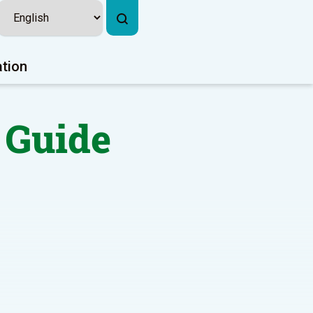
ation
 Guide