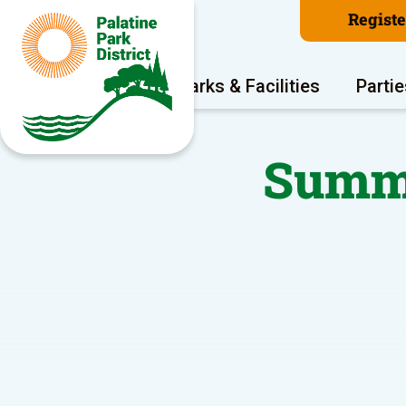
Regist
Program Areas
Parks & Facilities
Partie
Summe