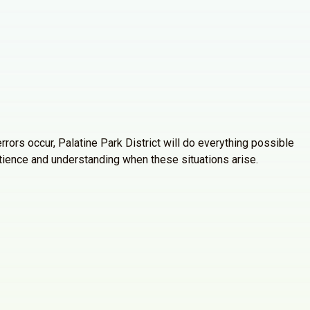
rrors occur, Palatine Park District will do everything possible
atience and understanding when these situations arise.