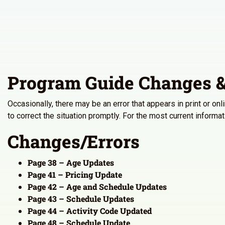
Program Guide Changes &
Occasionally, there may be an error that appears in print or on
to correct the situation promptly. For the most current inform
Changes/Errors
Page 38 – Age Updates
Page 41 – Pricing Update
Page 42 – Age and Schedule Updates
Page 43 – Schedule Updates
Page 44 – Activity Code Updated
Page 48 – Schedule Update