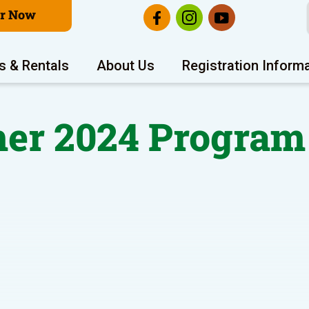
er Now
s & Rentals
About Us
Registration Inform
r 2024 Program