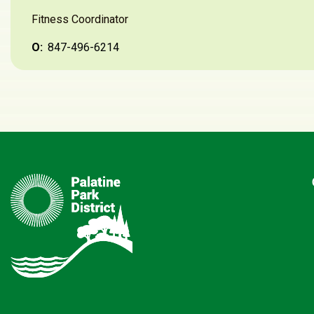
Questions about the race?
Alison Shariatzadeh
Fitness Coordinator
O:
847-496-6214