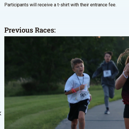
Participants will receive a t-shirt with their entrance fee.
Previous Races: