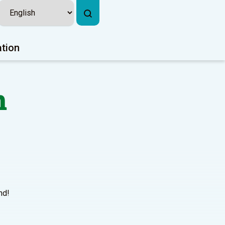
ation
n
nd!