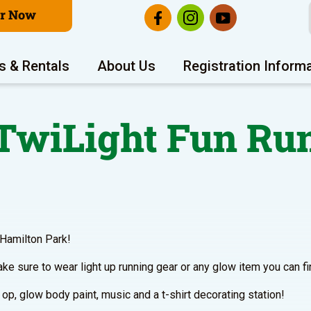
er Now
s & Rentals
About Us
Registration Inform
TwiLight Fun Ru
 Hamilton Park!
ke sure to wear light up running gear or any glow item you can fi
p, glow body paint, music and a t-shirt decorating station!