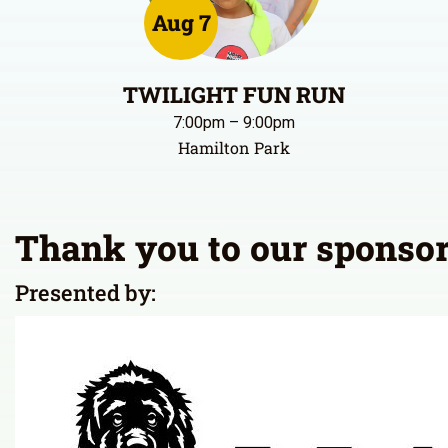
Registration is open!
Aug 7
TWILIGHT FUN RUN