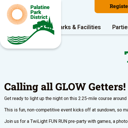
Regist
Program Areas
Parks & Facilities
Partie
Calling all GLOW Getters!
Get ready to light up the night on this 2.25-mile course around
This is fun, non-competitive event kicks off at sundown, so ma
Join us for a TwiLight FUN RUN pre-party with games, a photo o