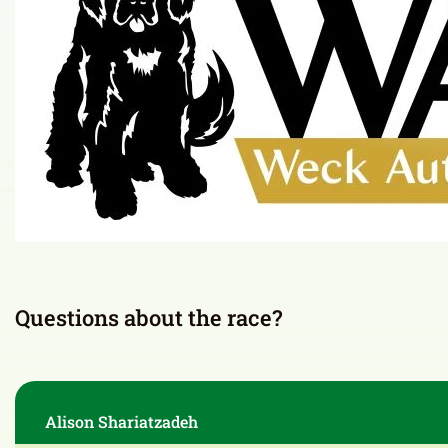
7:00pm – 9:00pm
Hamilton Park
Thank you to our sponsor
Presented by: