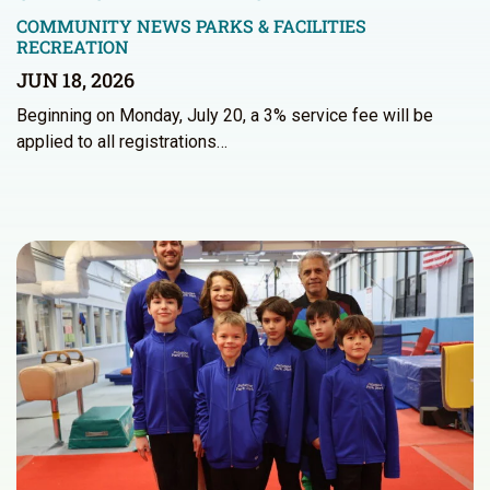
COMMUNITY NEWS
PARKS & FACILITIES
RECREATION
JUN 18, 2026
Beginning on Monday, July 20, a 3% service fee will be
applied to all registrations…