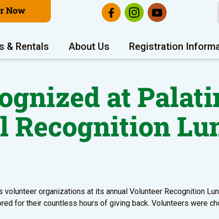
er Now
s & Rentals
About Us
Registration Inform
gnized at Palati
l Recognition Lu
s volunteer organizations at its annual Volunteer Recognition Lun
red for their countless hours of giving back. Volunteers were ch