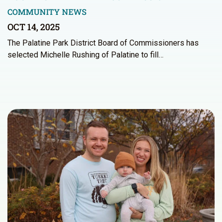
COMMUNITY NEWS
OCT 14, 2025
The Palatine Park District Board of Commissioners has
selected Michelle Rushing of Palatine to fill…