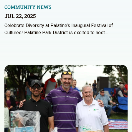
COMMUNITY NEWS
JUL 22, 2025
Celebrate Diversity at Palatine’s Inaugural Festival of
Cultures! Palatine Park District is excited to host…