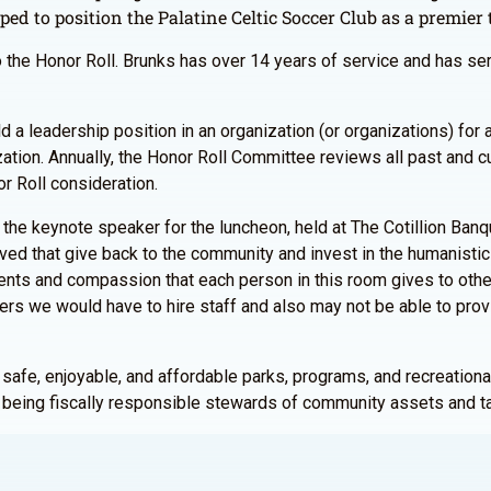
ped to position the Palatine Celtic Soccer Club as a premier
o the Honor Roll. Brunks has over 14 years of service and has se
d a leadership position in an organization (or organizations) fo
zation. Annually, the Honor Roll Committee reviews all past and
r Roll consideration.
 the keynote speaker for the luncheon, held at The Cotillion Ban
olved that give back to the community and invest in the humanistic
ents and compassion that each person in this room gives to other
eers we would have to hire staff and also may not be able to pro
 safe, enjoyable, and affordable parks, programs, and recreational 
e being fiscally responsible stewards of community assets and ta