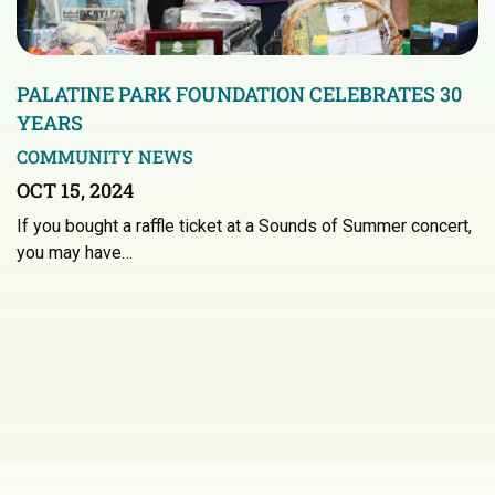
PALATINE PARK FOUNDATION CELEBRATES 30
YEARS
COMMUNITY NEWS
OCT 15, 2024
If you bought a raffle ticket at a Sounds of Summer concert,
you may have…