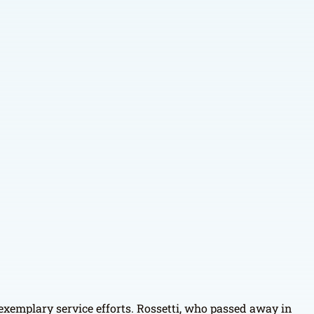
 exemplary service efforts. Rossetti, who passed away in