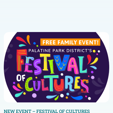
NEW EVENT – FESTIVAL OF CULTURES