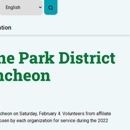
ation
ne Park District
ncheon
cheon on Saturday, February 4. Volunteers from affiliate
osen by each organization for service during the 2022