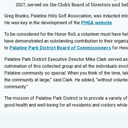
2017, served on the Club’s Board of Directors and hel
Greg Brunks, Palatine Hills Golf Association, was inducted int
He was key in the development of the
PHGA website
.
To be considered for the Honor Roll, a volunteer must have hel
have demonstrated an outstanding contribution to their organi
to
Palatine Park District Board of Commissioners
for Hono
Palatine Park District Executive Director Mike Clark served as
culmination of this collected group and all the individuals inv
Palatine community so special. When you think of the time, tal
the community at large,” said Clark. He added, “without volunt
community.”
The mission of Palatine Park District is to provide a variety of
good health and well-being for all residents and visitors whil