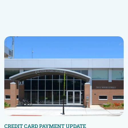
CREDIT CARD PAYMENT UPDATE