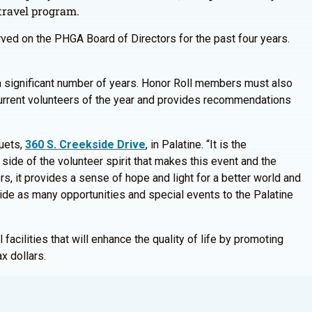
 travel program.
rved on the PHGA Board of Directors for the past four years.
r a significant number of years. Honor Roll members must also
 current volunteers of the year and provides recommendations
quets,
360 S. Creekside Drive
, in Palatine. “It is the
 side of the volunteer spirit that makes this event and the
s, it provides a sense of hope and light for a better world and
vide as many opportunities and special events to the Palatine
facilities that will enhance the quality of life by promoting
x dollars.