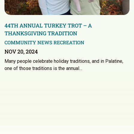
44TH ANNUAL TURKEY TROT – A
THANKSGIVING TRADITION
COMMUNITY NEWS
RECREATION
NOV 20, 2024
Many people celebrate holiday traditions, and in Palatine,
one of those traditions is the annual…