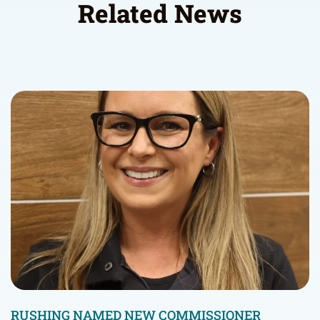
Related News
RUSHING NAMED NEW COMMISSIONER