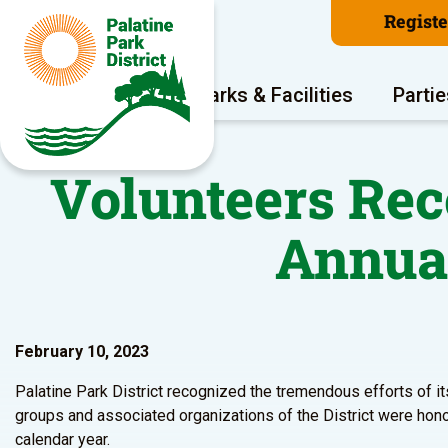
Regist
Program Areas
Parks & Facilities
Partie
Volunteers Reco
Annua
February 10, 2023
Palatine Park District recognized the tremendous efforts of it
groups and associated organizations of the District were hono
calendar year.