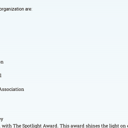
organization are:
on
l
 Association
ey
ed with The Spotlight Award. This award shines the light on