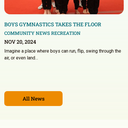
BOYS GYMNASTICS TAKES THE FLOOR
COMMUNITY NEWS
RECREATION
NOV 20, 2024
Imagine a place where boys can run, flip, swing through the
air, or even land…
All News