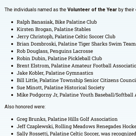
The individuals named as the
Volunteer of the Year
by their 
Ralph Banasiak, Bike Palatine Club
Kirsten Brogan, Palatine Stables
Jerry Christoph, Palatine Celtic Soccer Club
Brian Dombroski, Palatine Tiger Sharks Swim Team
Rob Douglass, Penguins Lacrosse
Robin Dubin, Palatine Pickleball Club
Brent Elstrom, Palatine Amateur Football Associati
Jake Kobler, Palatine Gymnastics
Bill Little, Palatine Township Senior Citizens Counci
Sue Minott, Palatine Historical Society
Mike Podgorny Jr, Palatine Youth Baseball/Softball
Also honored were:
Greg Brunks, Palatine Hills Golf Association
Jeff Czaplewski, Rolling Meadows Renegades Hock
Sally Rossetti, Palatine Celtic Soccer, was recogniz