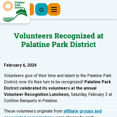
Register Now
Volunteers Recognized at
Palatine Park District
February 6, 2024
Volunteers give of their time and talent to the Palatine Park
District; now it’s their turn to be recognized!
Palatine Park
District celebrated its volunteers at the annual
Volunteer Recognition Luncheon,
Saturday, February 3 at
Cotillion Banquets in Palatine.
These volunteers originate from
affiliate groups and