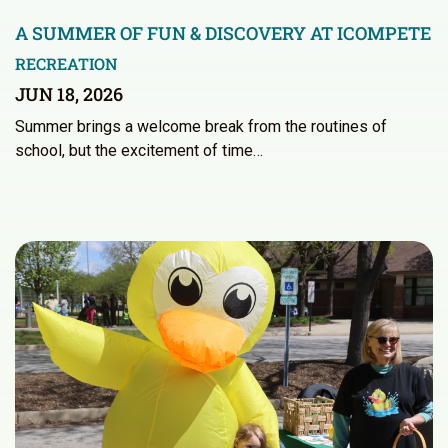
A SUMMER OF FUN & DISCOVERY AT ICOMPETE
RECREATION
JUN 18, 2026
Summer brings a welcome break from the routines of
school, but the excitement of time…