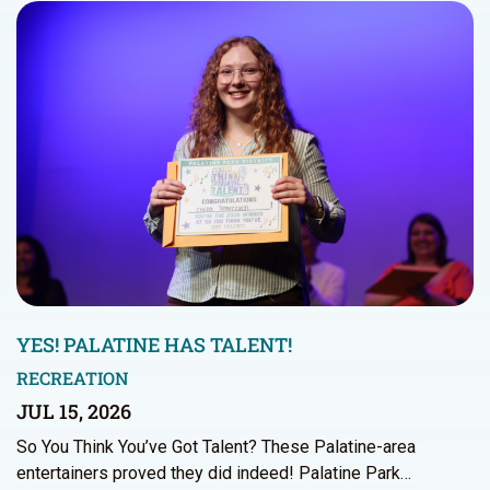
YES! PALATINE HAS TALENT!
RECREATION
JUL 15, 2026
So You Think You’ve Got Talent? These Palatine-area
entertainers proved they did indeed! Palatine Park…