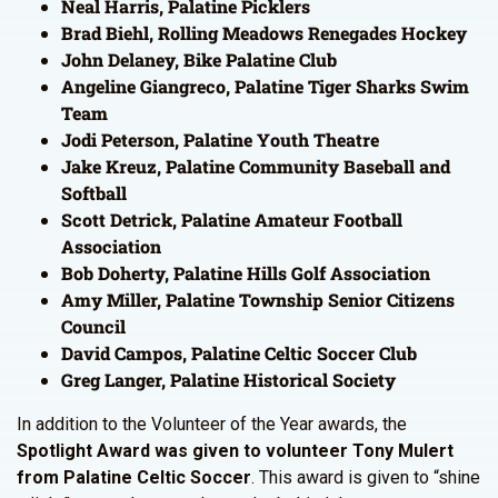
Neal Harris, Palatine Picklers
Brad Biehl, Rolling Meadows Renegades Hockey
John Delaney, Bike Palatine Club
Angeline Giangreco, Palatine Tiger Sharks Swim
Team
Jodi Peterson, Palatine Youth Theatre
Jake Kreuz, Palatine Community Baseball and
Softball
Scott Detrick, Palatine Amateur Football
Association
Bob Doherty, Palatine Hills Golf Association
Amy Miller, Palatine Township Senior Citizens
Council
David Campos, Palatine Celtic Soccer Club
Greg Langer, Palatine Historical Society
In addition to the Volunteer of the Year awards, the
Spotlight Award was given to volunteer Tony Mulert
from Palatine Celtic Soccer
. This award is given to “shine