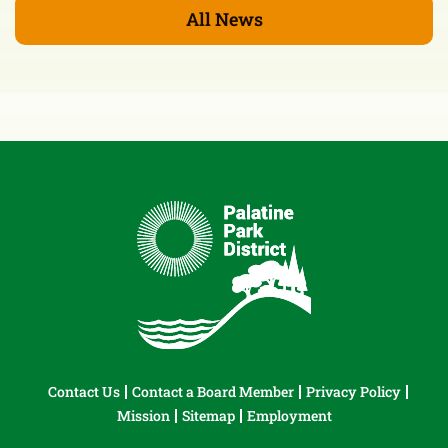
All News
Contact Us
Contact a Board Member
Privacy Policy
Mission
Sitemap
Employment