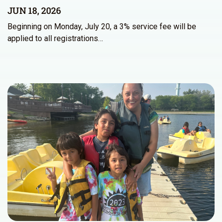
JUN 18, 2026
Beginning on Monday, July 20, a 3% service fee will be
applied to all registrations…