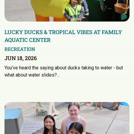
LUCKY DUCKS & TROPICAL VIBES AT FAMILY
AQUATIC CENTER
RECREATION
JUN 18, 2026
You’ve heard the saying about ducks taking to water - but
what about water slides?…