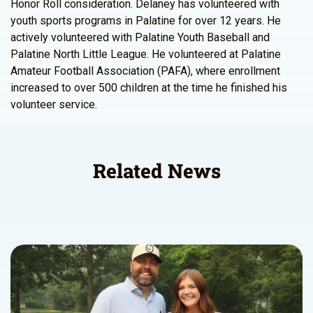
Honor Roll consideration. Delaney has volunteered with
youth sports programs in Palatine for over 12 years. He
actively volunteered with Palatine Youth Baseball and
Palatine North Little League. He volunteered at Palatine
Amateur Football Association (PAFA), where enrollment
increased to over 500 children at the time he finished his
volunteer service.
Related News