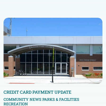
CREDIT CARD PAYMENT UPDATE
COMMUNITY NEWS
PARKS & FACILITIES
RECREATION