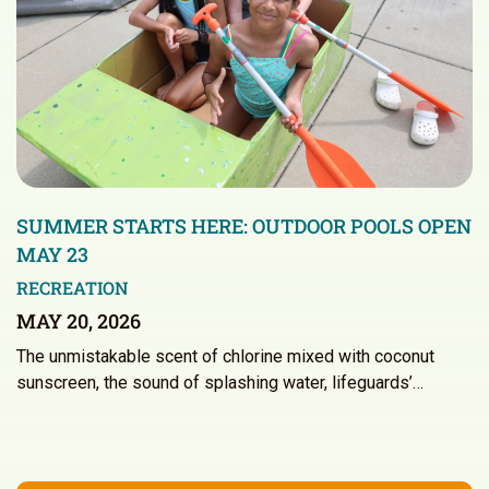
SUMMER STARTS HERE: OUTDOOR POOLS OPEN
MAY 23
RECREATION
MAY 20, 2026
The unmistakable scent of chlorine mixed with coconut
sunscreen, the sound of splashing water, lifeguards’…