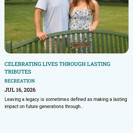
CELEBRATING LIVES THROUGH LASTING
TRIBUTES
RECREATION
JUL 16, 2026
Leaving a legacy is sometimes defined as making a lasting
impact on future generations through…