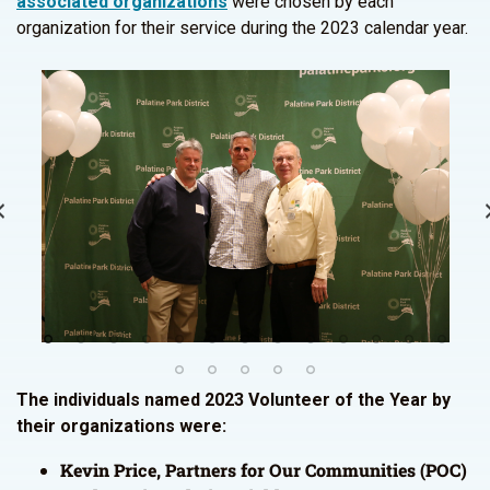
associated organizations
were chosen by each
organization for their service during the 2023 calendar year.
The individuals named 2023 Volunteer of the Year by
their organizations were:
Kevin Price, Partners for Our Communities (POC)