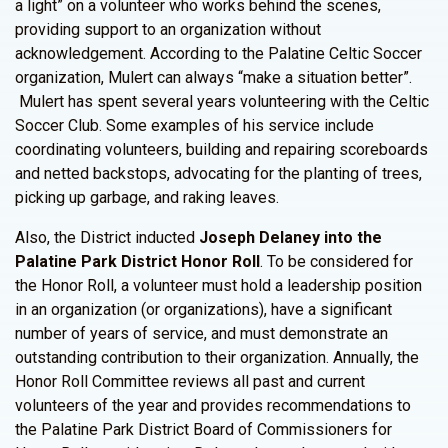
a light” on a volunteer who works behind the scenes,
providing support to an organization without
acknowledgement. According to the Palatine Celtic Soccer
organization, Mulert can always “make a situation better”.
Mulert has spent several years volunteering with the Celtic
Soccer Club. Some examples of his service include
coordinating volunteers, building and repairing scoreboards
and netted backstops, advocating for the planting of trees,
picking up garbage, and raking leaves.
Also, the District inducted
Joseph Delaney into the
Palatine Park District Honor Roll
. To be considered for
the Honor Roll, a volunteer must hold a leadership position
in an organization (or organizations), have a significant
number of years of service, and must demonstrate an
outstanding contribution to their organization. Annually, the
Honor Roll Committee reviews all past and current
volunteers of the year and provides recommendations to
the Palatine Park District Board of Commissioners for