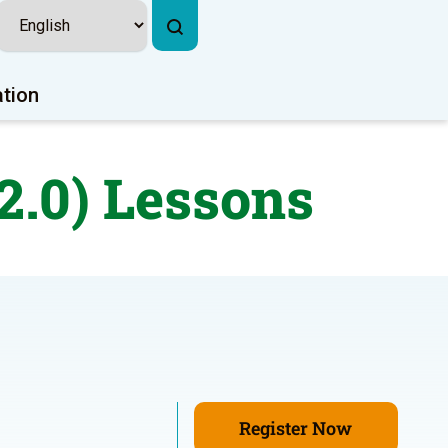
ation
2.0) Lessons
Register Now