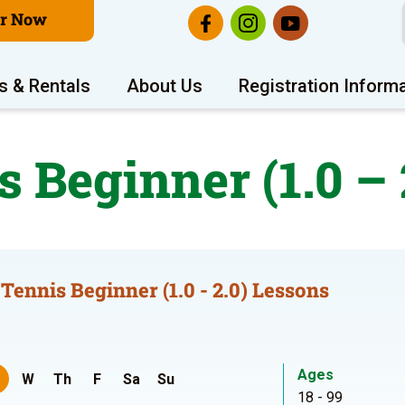
er Now
s & Rentals
About Us
Registration Inform
s Beginner (1.0 – 
 Tennis Beginner (1.0 - 2.0) Lessons
Ages
W
Th
F
Sa
Su
18 - 99