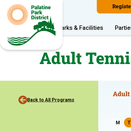
Regist
Program Areas
Parks & Facilities
Partie
Adult Tenni
Adult
Back to All Programs
M
T