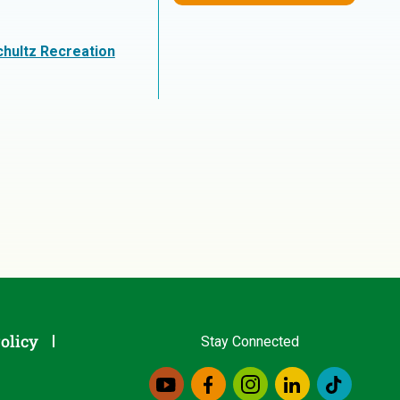
chultz Recreation
olicy
Stay Connected