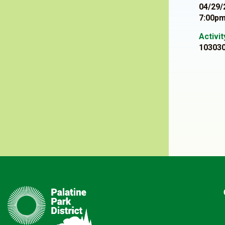
04/29/
7:00pm
Activi
10303