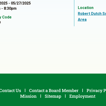
2025 - 05/27/2025
Location
 - 8:30pm
Robert Dutch S
ty Code
Area
0
Contact Us
Contact a Board Member
Privacy P
Mission
Sitemap
Employment