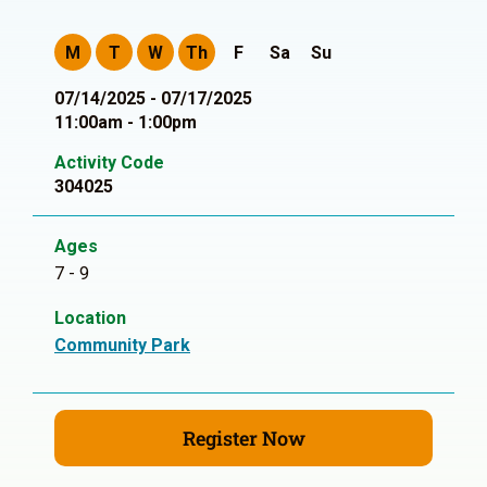
M
T
W
Th
F
Sa
Su
07/14/2025 - 07/17/2025
11:00am - 1:00pm
Activity Code
304025
Ages
7 - 9
Location
Community Park
Register Now