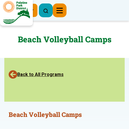
Register Now
Beach Volleyball Camps
Back to All Programs
Beach Volleyball Camps