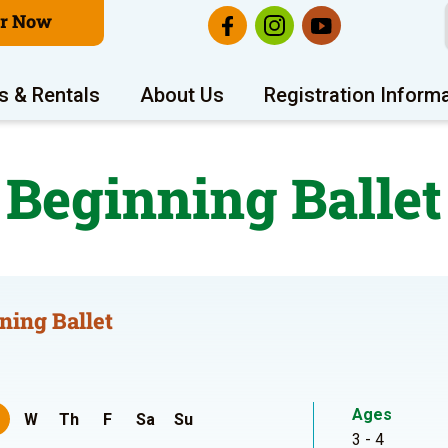
er Now
s & Rentals
About Us
Registration Inform
Beginning Ballet
ning Ballet
Ages
W
Th
F
Sa
Su
3 - 4