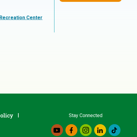
 Recreation Center
olicy
Stay Connected