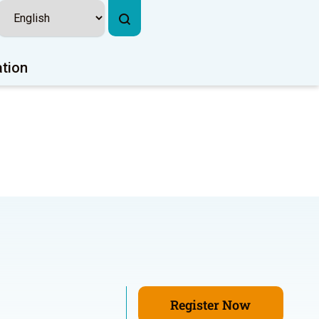
ation
Register Now