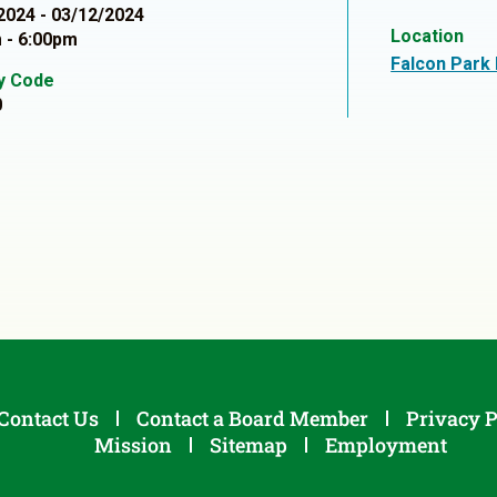
2024 - 03/12/2024
Location
 - 6:00pm
Falcon Park
ty Code
0
Contact Us
Contact a Board Member
Privacy P
Mission
Sitemap
Employment