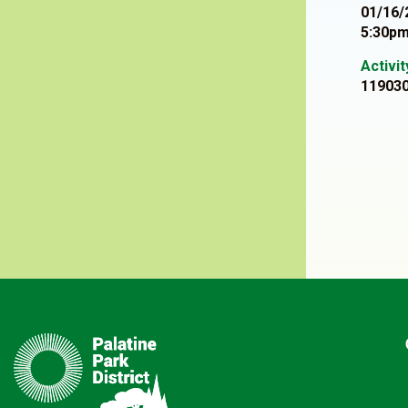
01/16/
5:30pm
Activi
11903