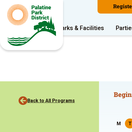
Regist
Program Areas
Parks & Facilities
Partie
Begin
Back to All Programs
M
T