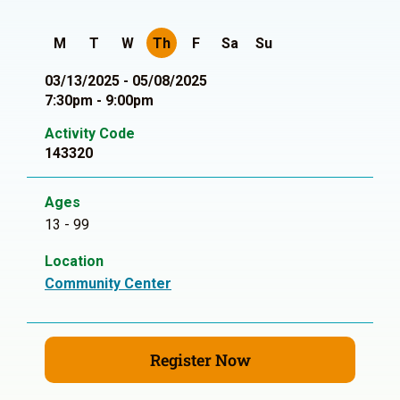
M
T
W
Th
F
Sa
Su
03/13/2025 - 05/08/2025
7:30pm - 9:00pm
Activity Code
143320
Ages
13 - 99
Location
Community Center
Register Now