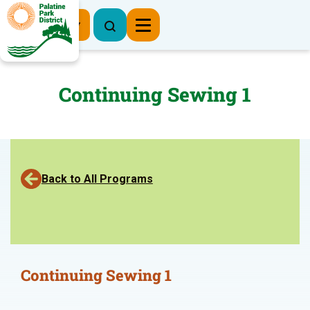
Register Now
Continuing Sewing 1
Back to All Programs
Continuing Sewing 1