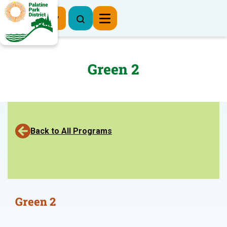
Register Now
Green 2
Back to All Programs
Green 2