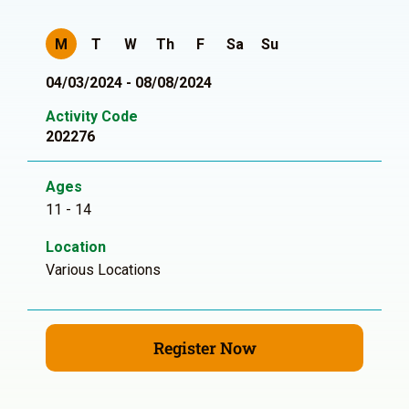
M
T
W
Th
F
Sa
Su
04/03/2024 - 08/08/2024
Activity Code
202276
Ages
11 - 14
Location
Various Locations
Register Now