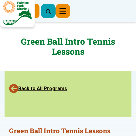
Register Now
Green Ball Intro Tennis
Lessons
Back to All Programs
Green Ball Intro Tennis Lessons