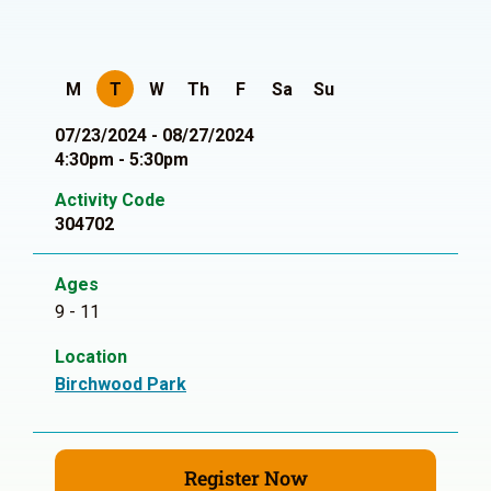
M
T
W
Th
F
Sa
Su
07/23/2024 - 08/27/2024
4:30pm - 5:30pm
Activity Code
304702
Ages
9 - 11
Location
Birchwood Park
Register Now