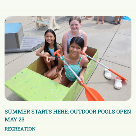
SUMMER STARTS HERE: OUTDOOR POOLS OPEN
MAY 23
RECREATION