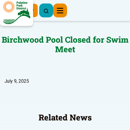
Register Now
Birchwood Pool Closed for Swim
Meet
July 9, 2025
Related News