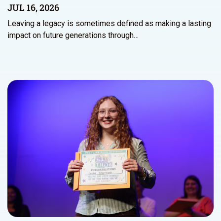
JUL 16, 2026
Leaving a legacy is sometimes defined as making a lasting
impact on future generations through…