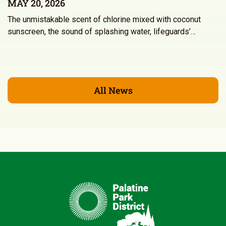
MAY 20, 2026
The unmistakable scent of chlorine mixed with coconut
sunscreen, the sound of splashing water, lifeguards’…
All News