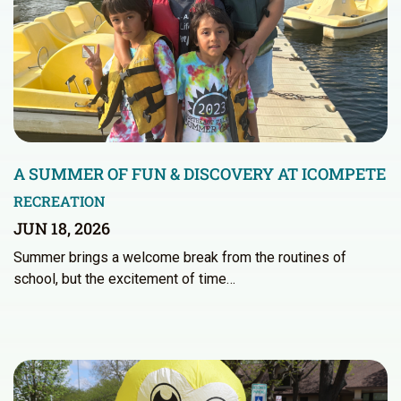
A SUMMER OF FUN & DISCOVERY AT ICOMPETE
RECREATION
JUN 18, 2026
Summer brings a welcome break from the routines of
school, but the excitement of time…