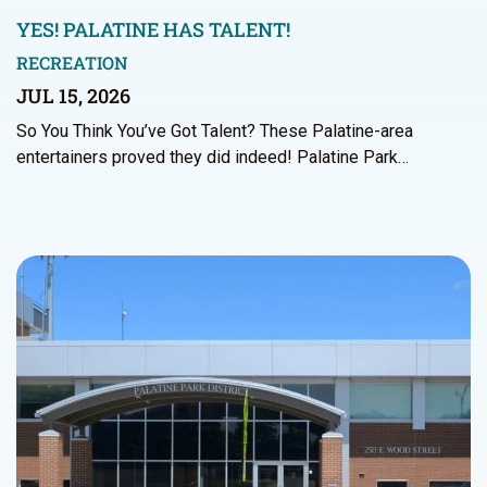
YES! PALATINE HAS TALENT!
RECREATION
JUL 15, 2026
So You Think You’ve Got Talent? These Palatine-area
entertainers proved they did indeed! Palatine Park…