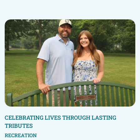
CELEBRATING LIVES THROUGH LASTING
TRIBUTES
RECREATION