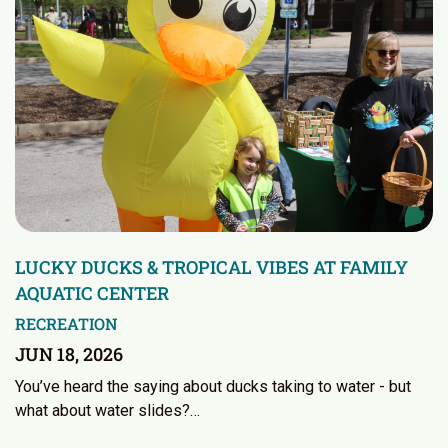
LUCKY DUCKS & TROPICAL VIBES AT FAMILY
AQUATIC CENTER
RECREATION
JUN 18, 2026
You’ve heard the saying about ducks taking to water - but
what about water slides?…