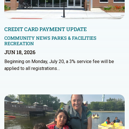
CREDIT CARD PAYMENT UPDATE
COMMUNITY NEWS
PARKS & FACILITIES
RECREATION
JUN 18, 2026
Beginning on Monday, July 20, a 3% service fee will be
applied to all registrations…