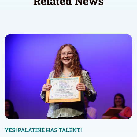
Related News
YES! PALATINE HAS TALENT!