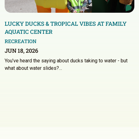
LUCKY DUCKS & TROPICAL VIBES AT FAMILY
AQUATIC CENTER
RECREATION
JUN 18, 2026
You’ve heard the saying about ducks taking to water - but
what about water slides?…