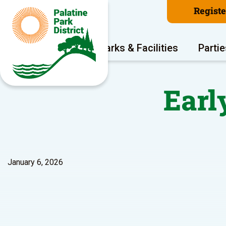
Regist
Program Areas
Parks & Facilities
Partie
Early
January 6, 2026