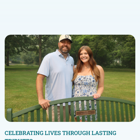
CELEBRATING LIVES THROUGH LASTING