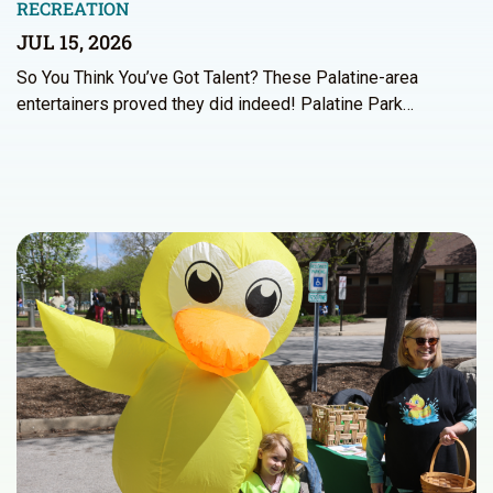
RECREATION
JUL 15, 2026
So You Think You’ve Got Talent? These Palatine-area
entertainers proved they did indeed! Palatine Park…