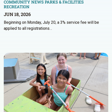
COMMUNITY NEWS
PARKS & FACILITIES
RECREATION
JUN 18, 2026
Beginning on Monday, July 20, a 3% service fee will be
applied to all registrations…