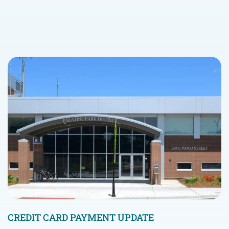
CREDIT CARD PAYMENT UPDATE