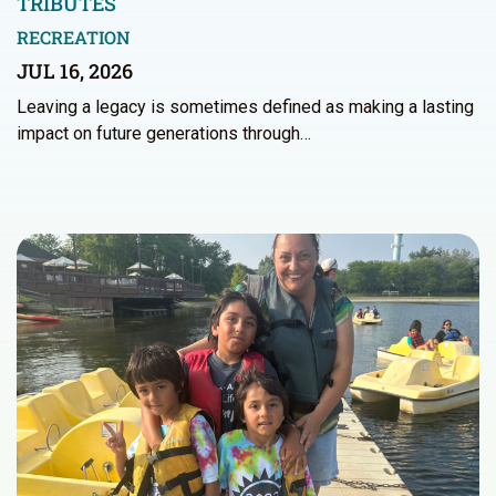
TRIBUTES
RECREATION
JUL 16, 2026
Leaving a legacy is sometimes defined as making a lasting
impact on future generations through…