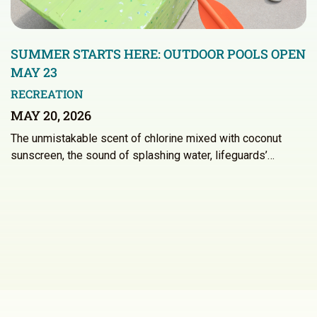
SUMMER STARTS HERE: OUTDOOR POOLS OPEN
MAY 23
RECREATION
MAY 20, 2026
The unmistakable scent of chlorine mixed with coconut
sunscreen, the sound of splashing water, lifeguards’…