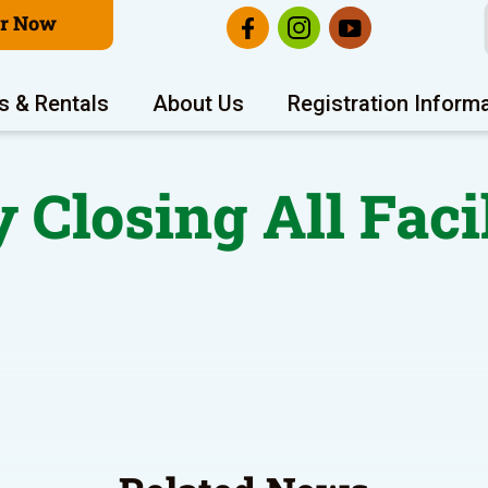
er Now
s & Rentals
About Us
Registration Inform
 Closing All Faci