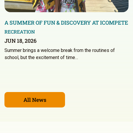
A SUMMER OF FUN & DISCOVERY AT ICOMPETE
RECREATION
JUN 18, 2026
Summer brings a welcome break from the routines of
school, but the excitement of time…
All News