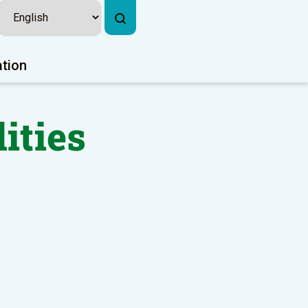
ation
lities