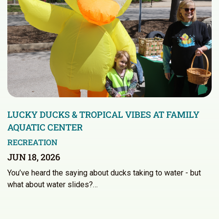
LUCKY DUCKS & TROPICAL VIBES AT FAMILY
AQUATIC CENTER
RECREATION
JUN 18, 2026
You’ve heard the saying about ducks taking to water - but
what about water slides?…