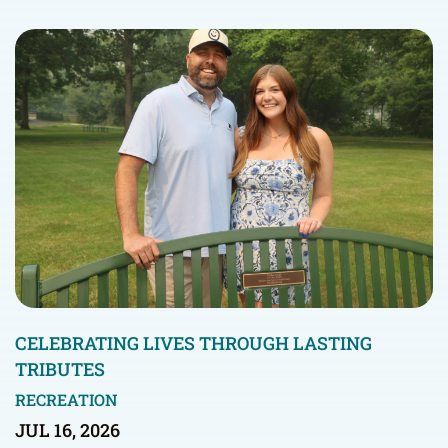
CELEBRATING LIVES THROUGH LASTING
TRIBUTES
RECREATION
JUL 16, 2026