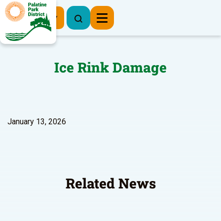
Register Now
Ice Rink Damage
January 13, 2026
Related News