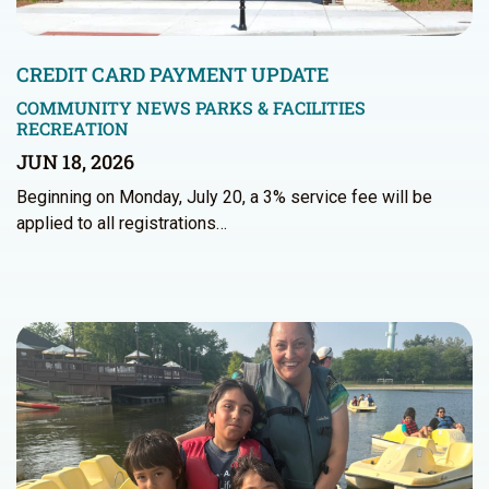
CREDIT CARD PAYMENT UPDATE
COMMUNITY NEWS
PARKS & FACILITIES
RECREATION
JUN 18, 2026
Beginning on Monday, July 20, a 3% service fee will be
applied to all registrations…