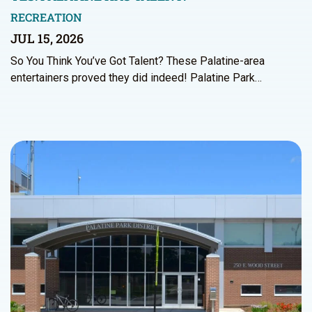
RECREATION
JUL 15, 2026
So You Think You’ve Got Talent? These Palatine-area
entertainers proved they did indeed! Palatine Park…