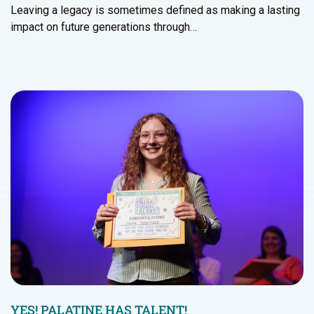
Leaving a legacy is sometimes defined as making a lasting
impact on future generations through…
YES! PALATINE HAS TALENT!