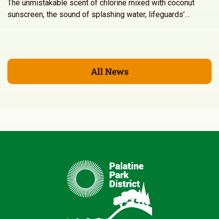
The unmistakable scent of chlorine mixed with coconut
sunscreen, the sound of splashing water, lifeguards’…
All News