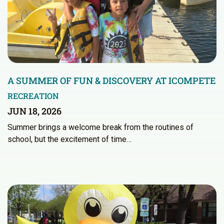
A SUMMER OF FUN & DISCOVERY AT ICOMPETE
RECREATION
JUN 18, 2026
Summer brings a welcome break from the routines of
school, but the excitement of time…