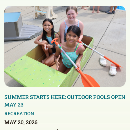
SUMMER STARTS HERE: OUTDOOR POOLS OPEN
MAY 23
RECREATION
MAY 20, 2026