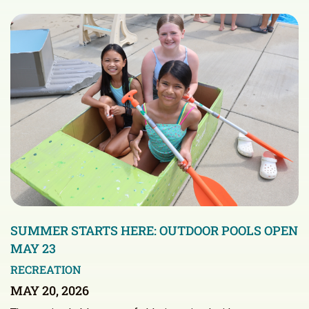
SUMMER STARTS HERE: OUTDOOR POOLS OPEN
MAY 23
RECREATION
MAY 20, 2026