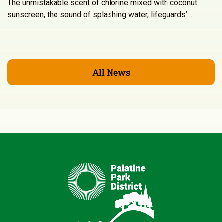
The unmistakable scent of chlorine mixed with coconut
sunscreen, the sound of splashing water, lifeguards’…
All News