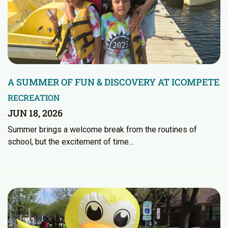
A SUMMER OF FUN & DISCOVERY AT ICOMPETE
RECREATION
JUN 18, 2026
Summer brings a welcome break from the routines of
school, but the excitement of time…