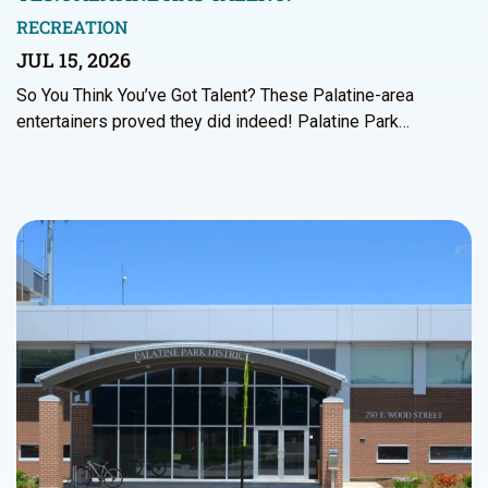
RECREATION
JUL 15, 2026
So You Think You’ve Got Talent? These Palatine-area
entertainers proved they did indeed! Palatine Park…