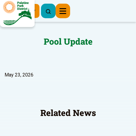
Register Now
Pool Update
May 23, 2026
Related News