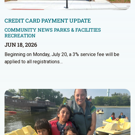
CREDIT CARD PAYMENT UPDATE
COMMUNITY NEWS
PARKS & FACILITIES
RECREATION
JUN 18, 2026
Beginning on Monday, July 20, a 3% service fee will be
applied to all registrations…