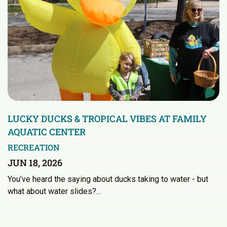
LUCKY DUCKS & TROPICAL VIBES AT FAMILY
AQUATIC CENTER
RECREATION
JUN 18, 2026
You’ve heard the saying about ducks taking to water - but
what about water slides?…