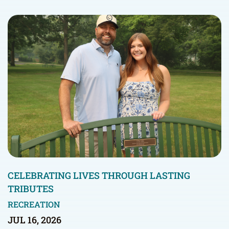
CELEBRATING LIVES THROUGH LASTING
TRIBUTES
RECREATION
JUL 16, 2026