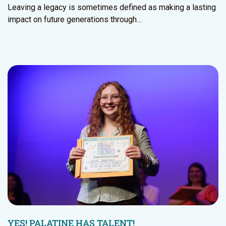
Leaving a legacy is sometimes defined as making a lasting
impact on future generations through…
YES! PALATINE HAS TALENT!