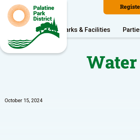
Regist
Program Areas
Parks & Facilities
Partie
Water 
October 15, 2024