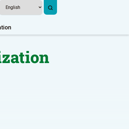
ation
ization