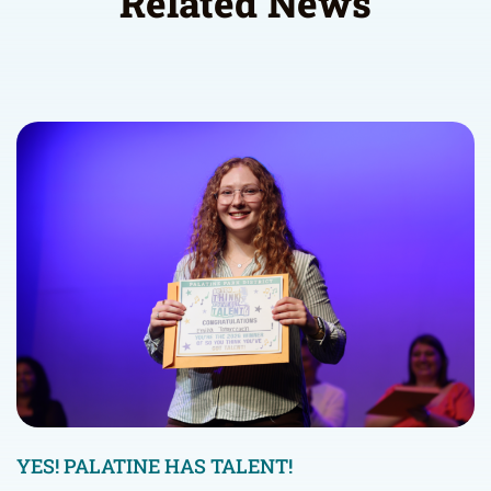
Related News
YES! PALATINE HAS TALENT!