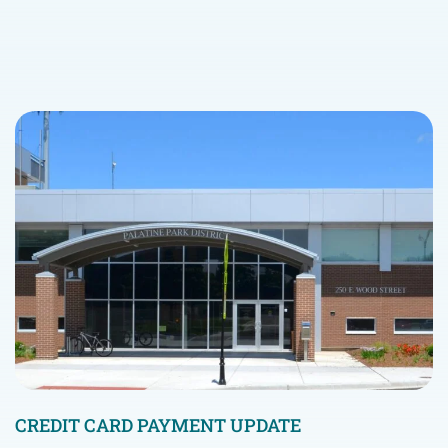
CREDIT CARD PAYMENT UPDATE