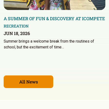
A SUMMER OF FUN & DISCOVERY AT ICOMPETE
RECREATION
JUN 18, 2026
Summer brings a welcome break from the routines of
school, but the excitement of time…
All News