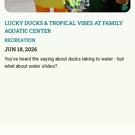
LUCKY DUCKS & TROPICAL VIBES AT FAMILY
AQUATIC CENTER
RECREATION
JUN 18, 2026
You’ve heard the saying about ducks taking to water - but
what about water slides?…