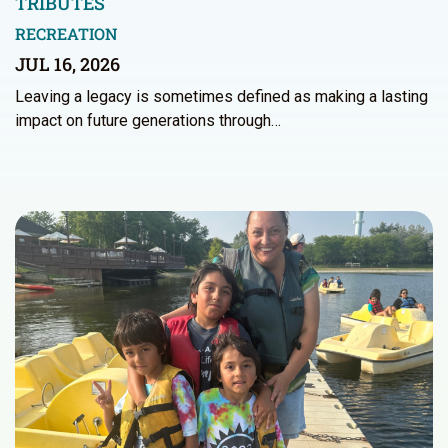
TRIBUTES
RECREATION
JUL 16, 2026
Leaving a legacy is sometimes defined as making a lasting
impact on future generations through…