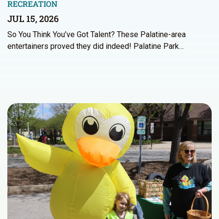
RECREATION
JUL 15, 2026
So You Think You’ve Got Talent? These Palatine-area
entertainers proved they did indeed! Palatine Park…