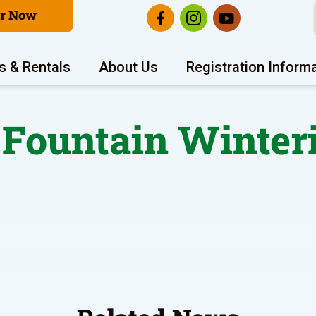
er Now
s & Rentals
About Us
Registration Inform
Fountain Winter