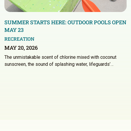
SUMMER STARTS HERE: OUTDOOR POOLS OPEN
MAY 23
RECREATION
MAY 20, 2026
The unmistakable scent of chlorine mixed with coconut
sunscreen, the sound of splashing water, lifeguards’…