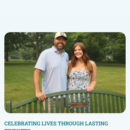
CELEBRATING LIVES THROUGH LASTING