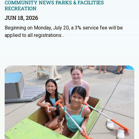
COMMUNITY NEWS
PARKS & FACILITIES
RECREATION
JUN 18, 2026
Beginning on Monday, July 20, a 3% service fee will be
applied to all registrations…