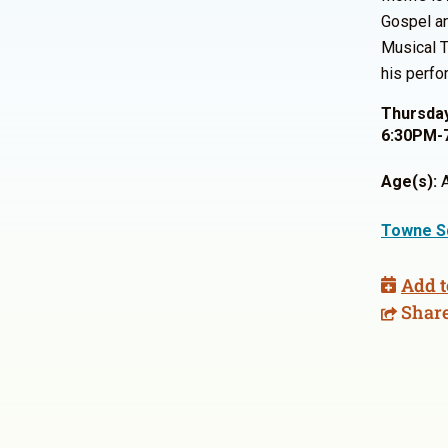
Gospel an
Musical T
his perfo
Thursday
6:30PM-
Age(s):
A
Towne S
Add t
Shar