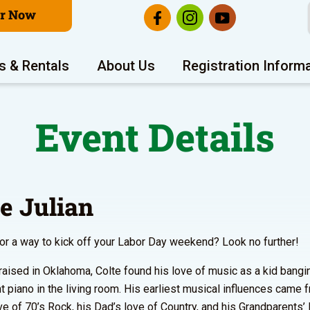
er Now
s & Rentals
About Us
Registration Inform
Event Details
te Julian
or a way to kick off your Labor Day weekend? Look no further!
raised in Oklahoma, Colte found his love of music as a kid bang
ht piano in the living room. His earliest musical influences came 
e of 70’s Rock, his Dad’s love of Country, and his Grandparents’ 