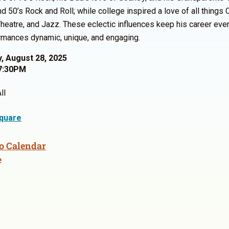
d 50’s Rock and Roll; while college inspired a love of all things C
heatre, and Jazz. These eclectic influences keep his career eve
rmances dynamic, unique, and engaging.
, August 28, 2025
7:30PM
ll
quare
o Calendar
e