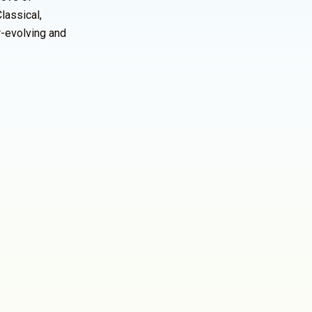
lassical,
r-evolving and