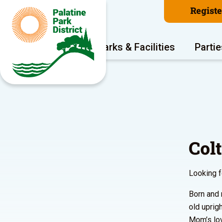
Regist
Program Areas
Parks & Facilities
Partie
Col
Looking f
Born and 
old uprig
Mom’s lov