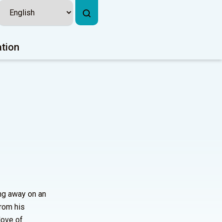
ation
ing away on an
from his
love of