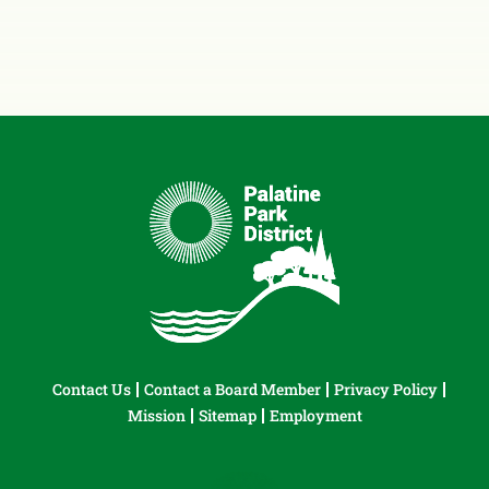
Contact Us
Contact a Board Member
Privacy Policy
Mission
Sitemap
Employment