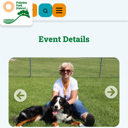
Register Now
Event Details
Previous
Next