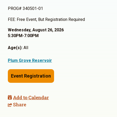
PROG# 340501-01
FEE: Free Event, But Registration Required
Wednesday, August 26, 2026
5:30PM-7:00PM
Age(s):
All
Plum Grove Reservoir
Event Registration
Add to Calendar
Share