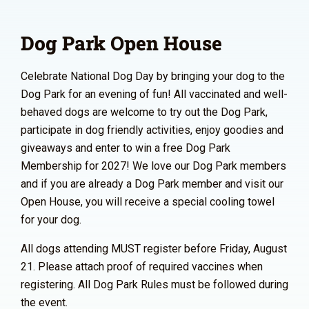
Dog Park Open House
Celebrate National Dog Day by bringing your dog to the
Dog Park for an evening of fun! All vaccinated and well-
behaved dogs are welcome to try out the Dog Park,
participate in dog friendly activities, enjoy goodies and
giveaways and enter to win a free Dog Park
Membership for 2027! We love our Dog Park members
and if you are already a Dog Park member and visit our
Open House, you will receive a special cooling towel
for your dog.
All dogs attending MUST register before Friday, August
21. Please attach proof of required vaccines when
registering. All Dog Park Rules must be followed during
the event.