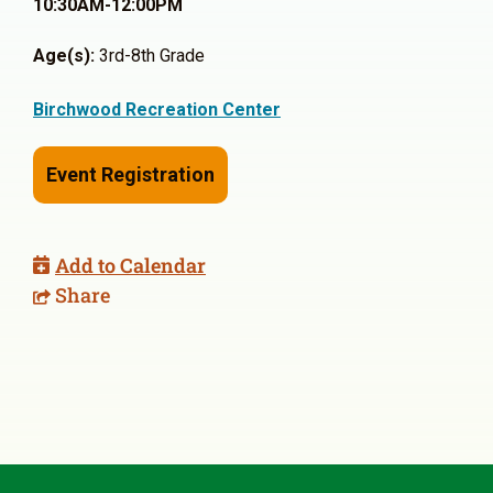
10:30AM-12:00PM
Age(s):
3rd-8th Grade
Birchwood Recreation Center
Event Registration
Add to Calendar
Share