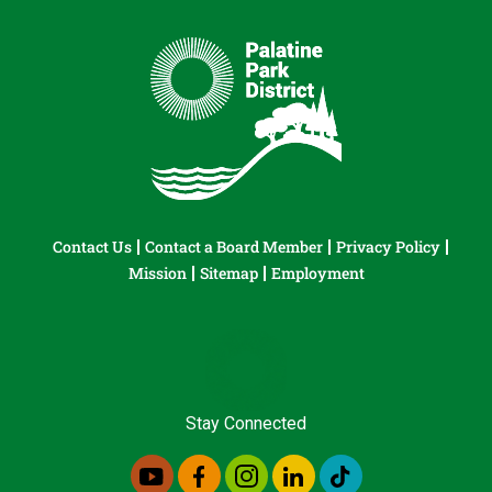
Contact Us
Contact a Board Member
Privacy Policy
Mission
Sitemap
Employment
Stay Connected