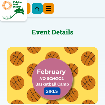
Register Now
Event Details