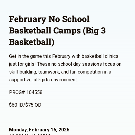
February No School
Basketball Camps (Big 3
Basketball)
Get in the game this February with basketball clinics
just for girls! These no school day sessions focus on
skill-building, teamwork, and fun competition in a
supportive, all-girls environment.
PROG# 104558
$60 ID/$75 OD
Monday, February 16, 2026