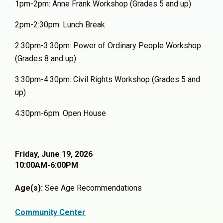
1pm-2pm: Anne Frank Workshop (Grades 5 and up)
2pm-2:30pm: Lunch Break
2:30pm-3:30pm: Power of Ordinary People Workshop
(Grades 8 and up)
3:30pm-4:30pm: Civil Rights Workshop (Grades 5 and
up)
4:30pm-6pm: Open House
Friday, June 19, 2026
10:00AM-6:00PM
Age(s):
See Age Recommendations
Community Center