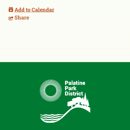
Add to Calendar
Share