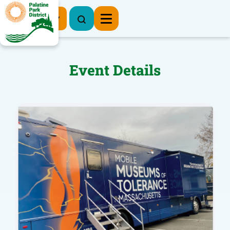
Register Now
Event Details