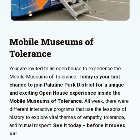
Mobile Museums of
Tolerance
Your are invited to an open house to experience the
Mobile Museums of Tolerance.
Today is your last
chance to join Palatine Park District for a unique
and exciting Open House experience inside the
Mobile Museums of Tolerance.
All week, there were
different interactive programs that use the lessons of
history to explore vital themes of empathy, tolerance,
and mutual respect.
See it today – before it moves
on!