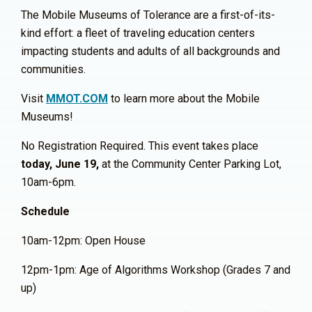
The Mobile Museums of Tolerance are a first-of-its-
kind effort: a fleet of traveling education centers
impacting students and adults of all backgrounds and
communities.
Visit
MMOT.COM
to learn more about the Mobile
Museums!
No Registration Required. This event takes place
today, June 19,
at the Community Center Parking Lot,
10am-6pm.
Schedule
10am-12pm: Open House
12pm-1pm: Age of Algorithms Workshop (Grades 7 and
up)