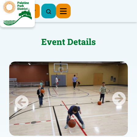
Register Now
Event Details
Previous
Next