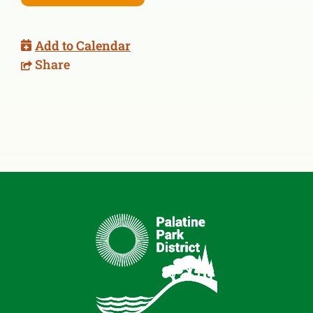
Add to Calendar
Share