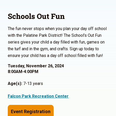
Schools Out Fun
The fun never stops when you plan your day off school
with the Palatine Park District! The School’s Out Fun
series gives your child a day filled with fun, games on
the turf and in the gym, and crafts. Sign up today to
ensure your child has a day off school filled with fun!
Tuesday, November 26, 2024
8:00AM-4:00PM
Age(s):
7-13 years
Falcon Park Recreation Center
Event Registration