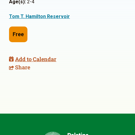
Age(s):
2-4
Tom T. Hamilton Reservoir
Free
Add to Calendar
Share