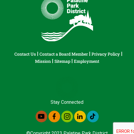
Contact Us
Contact a Board Member
Privacy Policy
Mission
Sitemap
Employment
Stay Connected
©Copyright 2023 Palatine Park District