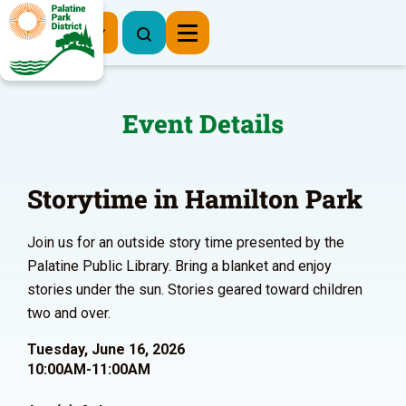
Register Now
Event Details
Storytime in Hamilton Park
Join us for an outside story time presented by the
Palatine Public Library. Bring a blanket and enjoy
stories under the sun. Stories geared toward children
two and over.
Tuesday, June 16, 2026
10:00AM-11:00AM