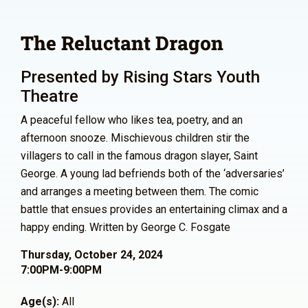
The Reluctant Dragon
Presented by Rising Stars Youth
Theatre
A peaceful fellow who likes tea, poetry, and an
afternoon snooze. Mischievous children stir the
villagers to call in the famous dragon slayer, Saint
George. A young lad befriends both of the ‘adversaries’
and arranges a meeting between them. The comic
battle that ensues provides an entertaining climax and a
happy ending. Written by George C. Fosgate
Thursday, October 24, 2024
7:00PM-9:00PM
Age(s):
All