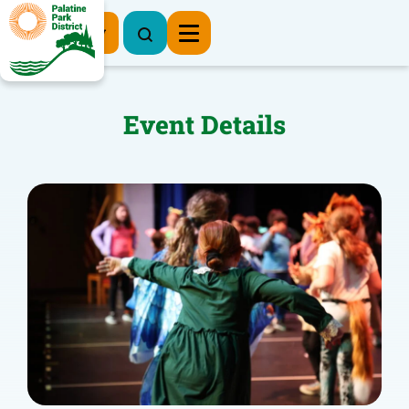
Register Now
Event Details