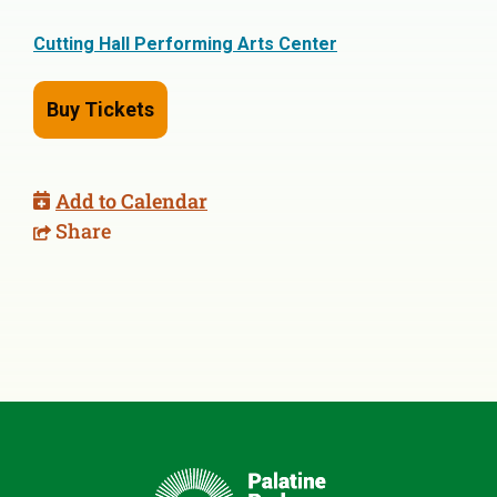
Cutting Hall Performing Arts Center
Buy Tickets
Add to Calendar
Share