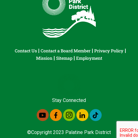
Contact Us
Contact a Board Member
Privacy Policy
Mission
Sitemap
Employment
Stay Connected
©Copyright 2023 Palatine Park District