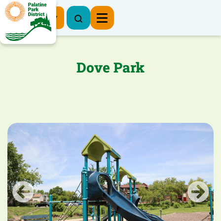
Register Now
Dove Park