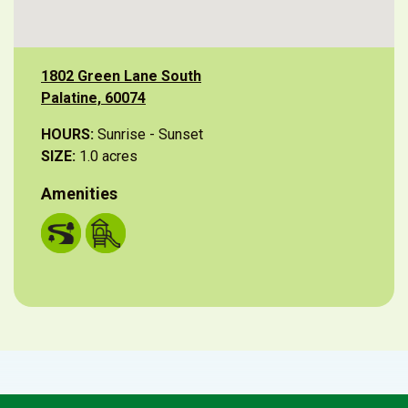
1802 Green Lane South
Palatine, 60074
HOURS:
Sunrise - Sunset
SIZE:
1.0 acres
Amenities