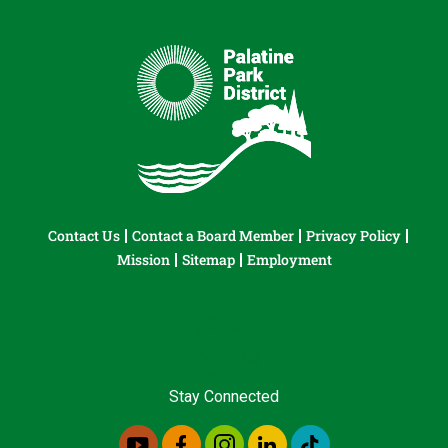
Contact Us
Contact a Board Member
Privacy Policy
Mission
Sitemap
Employment
Stay Connected