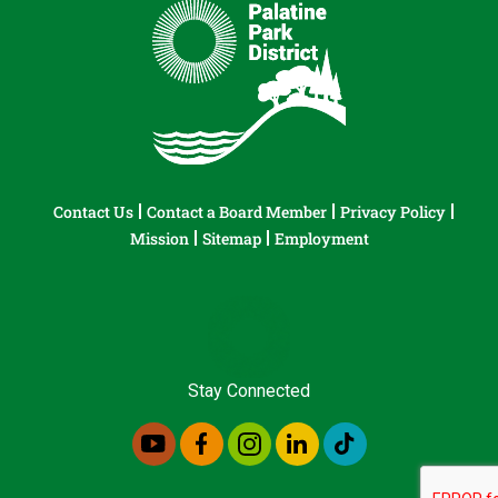
Contact Us
Contact a Board Member
Privacy Policy
Mission
Sitemap
Employment
Stay Connected