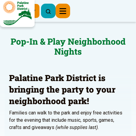
Register Now
Pop-In & Play Neighborhood
Nights
Palatine Park District is
bringing the party to your
neighborhood park!
Families can walk to the park and enjoy free activities
for the evening that include music, sports, games,
crafts and giveaways
(while supplies last)
.