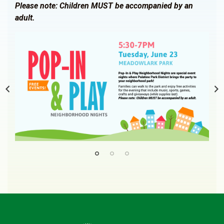
Please note: Children MUST be accompanied by an
adult.