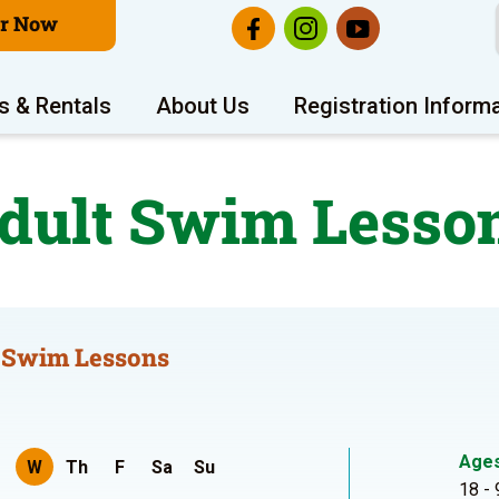
er Now
s & Rentals
About Us
Registration Inform
dult Swim Lesso
 Swim Lessons
Age
W
Th
F
Sa
Su
18 - 