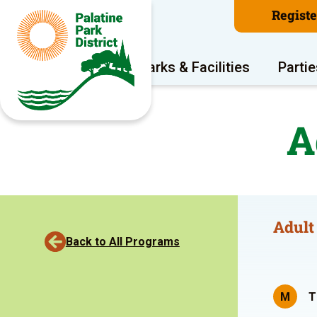
Regist
Program Areas
Parks & Facilities
Partie
A
Adult
Back to All Programs
M
T