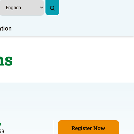
ation
ns
s
Register Now
99