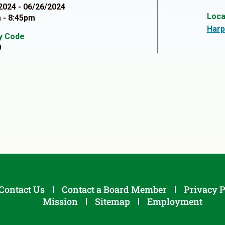
2024 - 06/26/2024
Loca
 - 8:45pm
Harp
ty Code
0
Contact Us
Contact a Board Member
Privacy P
Mission
Sitemap
Employment