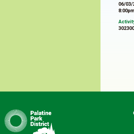
06/03/
8:00pm
Activi
30230