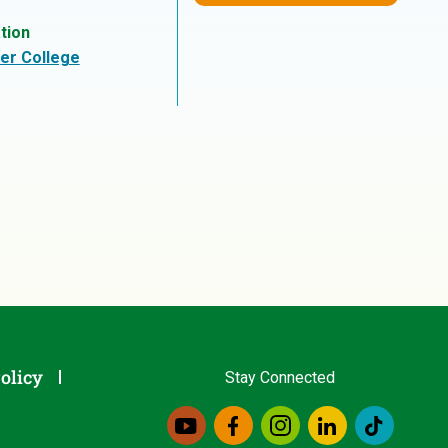
tion
er College
olicy
Stay Connected