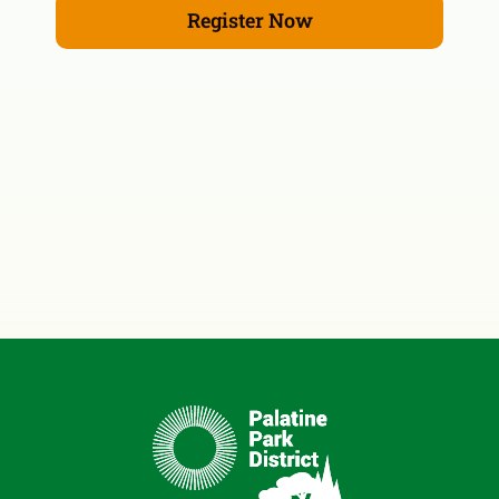
Register Now