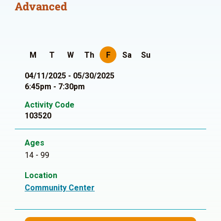
Advanced
M
T
W
Th
F
Sa
Su
04/11/2025 - 05/30/2025
6:45pm - 7:30pm
Activity Code
103520
Ages
14 - 99
Location
Community Center