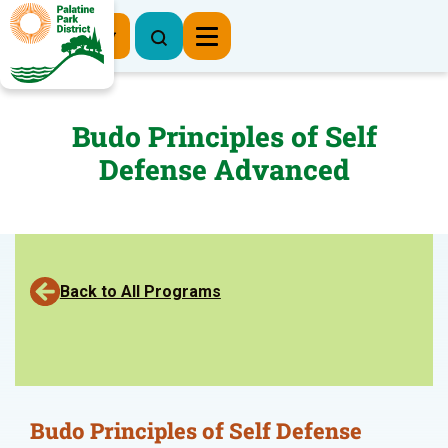
Register Now
Budo Principles of Self
Defense Advanced
Back to All Programs
Budo Principles of Self Defense